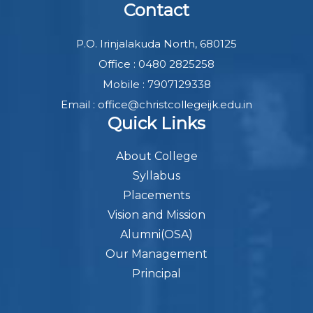
Contact
P.O. Irinjalakuda North, 680125
Office : 0480 2825258
Mobile : 7907129338
Email : office@christcollegeijk.edu.in
Quick Links
About College
Syllabus
Placements
Vision and Mission
Alumni(OSA)
Our Management
Principal