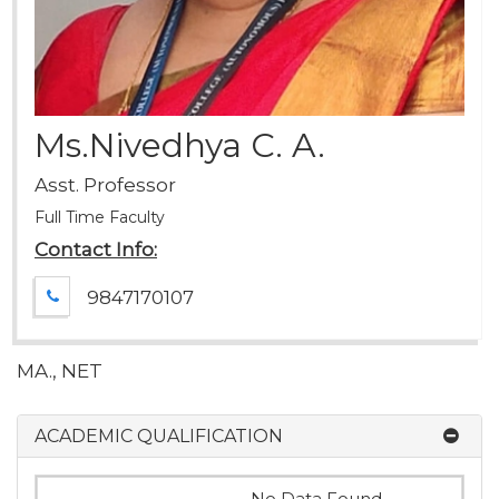
Ms.Nivedhya C. A.
Asst. Professor
Full Time Faculty
Contact Info:
9847170107
MA., NET
ACADEMIC QUALIFICATION
No Data Found