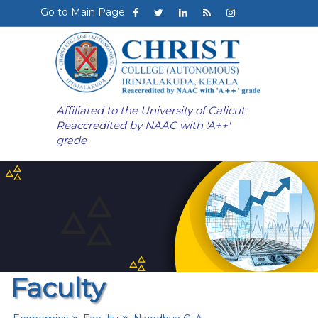
Go to Main Page
Affiliated to the University of Calicut
Reaccredited by NAAC with 'A++'
grade
Faculty