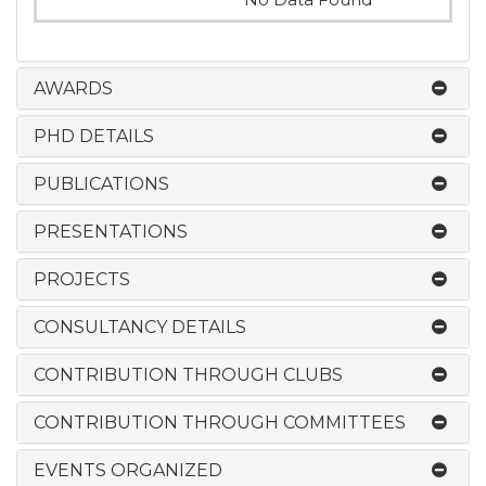
AWARDS
PHD DETAILS
PUBLICATIONS
PRESENTATIONS
PROJECTS
CONSULTANCY DETAILS
CONTRIBUTION THROUGH CLUBS
CONTRIBUTION THROUGH COMMITTEES
EVENTS ORGANIZED