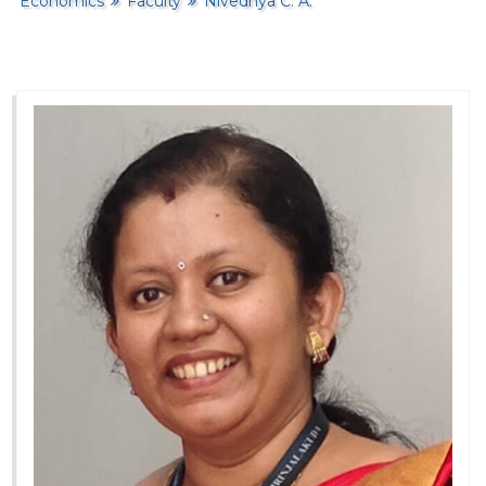
Economics
Faculty
Nivedhya C. A.