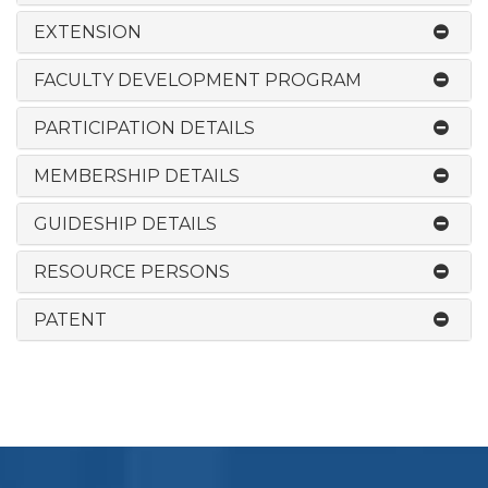
EXTENSION
FACULTY DEVELOPMENT PROGRAM
PARTICIPATION DETAILS
MEMBERSHIP DETAILS
GUIDESHIP DETAILS
RESOURCE PERSONS
PATENT