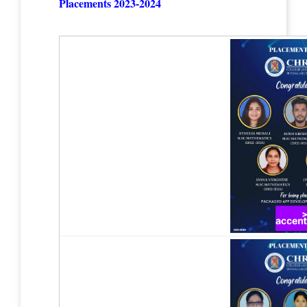
Placements 2023-2024