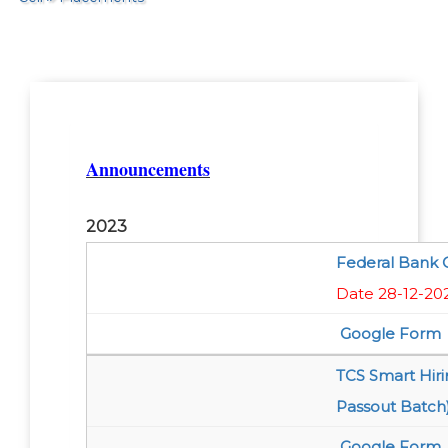
Announcements
2023
Federal Bank O
Date 28-12-20
Google Form
TCS Smart Hir
Passout Batch
Google Form