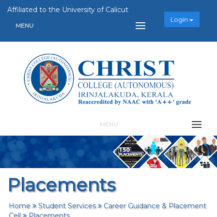
Affiliated to the University of Calicut
Login
MENU
MENU
Placements
Home
Student Services
Career Guidance & Placement
Cell
Placements