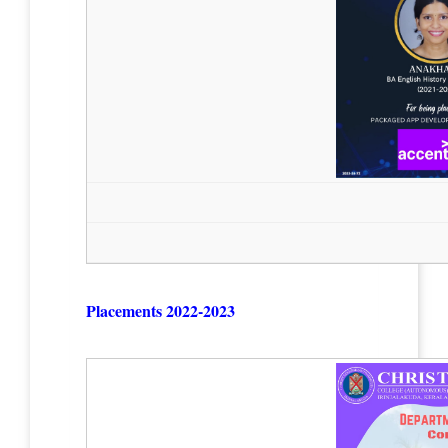
Placements 2022-2023