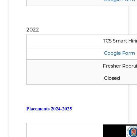
2022
TCS Smart Hiri
Google Form
Fresher Recr
Closed
Placements 2024-2025