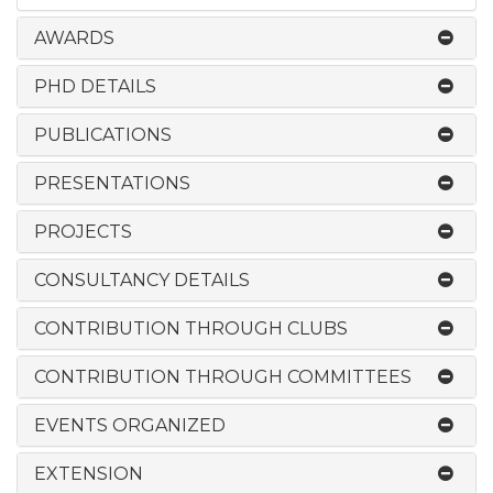
AWARDS
PHD DETAILS
PUBLICATIONS
PRESENTATIONS
PROJECTS
CONSULTANCY DETAILS
CONTRIBUTION THROUGH CLUBS
CONTRIBUTION THROUGH COMMITTEES
EVENTS ORGANIZED
EXTENSION