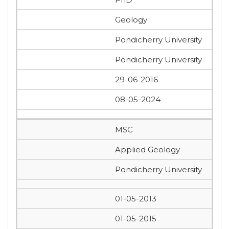
Geology
Pondicherry University
Pondicherry University
29-06-2016
08-05-2024
MSC
Applied Geology
Pondicherry University
01-05-2013
01-05-2015