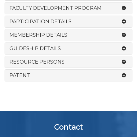
FACULTY DEVELOPMENT PROGRAM
PARTICIPATION DETAILS
MEMBERSHIP DETAILS
GUIDESHIP DETAILS
RESOURCE PERSONS
PATENT
Contact