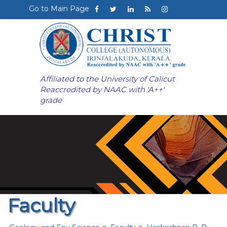
Go to Main Page
Affiliated to the University of Calicut
Reaccredited by NAAC with 'A++'
grade
Faculty