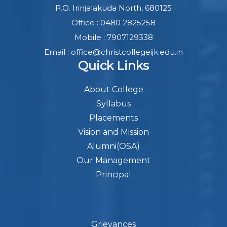
P.O. Irinjalakuda North, 680125
Office : 0480 2825258
Mobile : 7907129338
Email : office@christcollegeijk.edu.in
Quick Links
About College
Syllabus
Placements
Vision and Mission
Alumni(OSA)
Our Management
Principal
Grievances