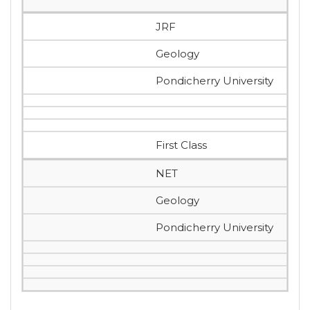
JRF
Geology
Pondicherry University
First Class
NET
Geology
Pondicherry University