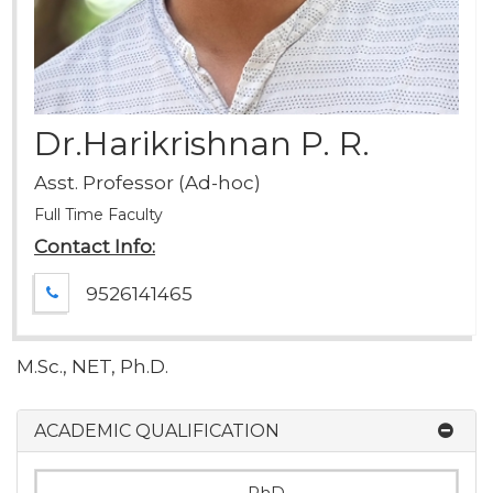
Dr.Harikrishnan P. R.
Asst. Professor (Ad-hoc)
Full Time Faculty
Contact Info:
9526141465
M.Sc., NET, Ph.D.
ACADEMIC QUALIFICATION
PhD