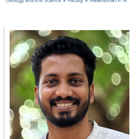
Geology and Env Science
Faculty
Harikrishnan P. R.