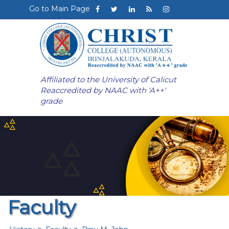
Go to Main Page
Affiliated to the University of Calicut
Reaccredited by NAAC with 'A++'
grade
Faculty