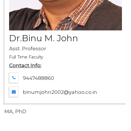
Dr.Binu M. John
Asst. Professor
Full Time Faculty
Contact Info:
9447488860
binumjohn2002@yahoo.co.in
MA, PhD