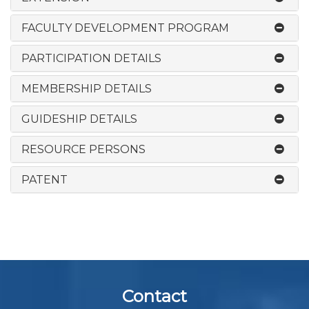
FACULTY DEVELOPMENT PROGRAM
PARTICIPATION DETAILS
MEMBERSHIP DETAILS
GUIDESHIP DETAILS
RESOURCE PERSONS
PATENT
Contact