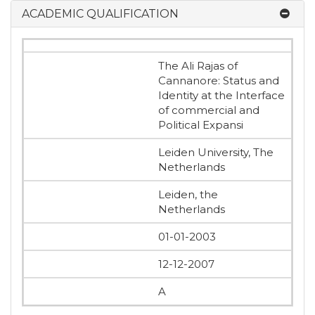
ACADEMIC QUALIFICATION
The Ali Rajas of
Cannanore: Status and
Identity at the Interface
of commercial and
Political Expansi
Leiden University, The
Netherlands
Leiden, the
Netherlands
01-01-2003
12-12-2007
A