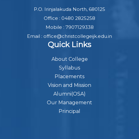
P.O. Irinjalakuda North, 680125
Office : 0480 2825258
Mobile : 7907129338
Email : office@christcollegeijk.edu.in
Quick Links
About College
Syllabus
Placements
Vision and Mission
Alumni(OSA)
Our Management
Principal