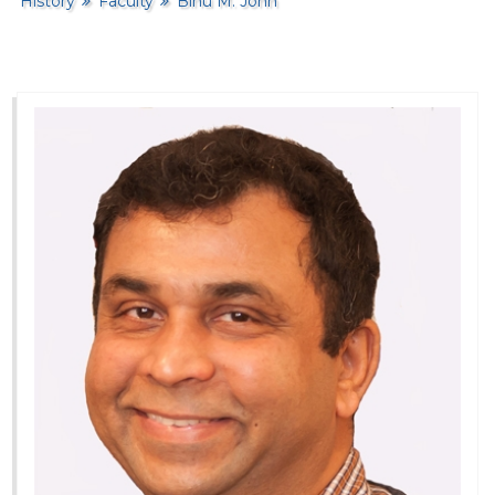
History
Faculty
Binu M. John