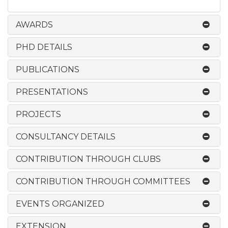
AWARDS
PHD DETAILS
PUBLICATIONS
PRESENTATIONS
PROJECTS
CONSULTANCY DETAILS
CONTRIBUTION THROUGH CLUBS
CONTRIBUTION THROUGH COMMITTEES
EVENTS ORGANIZED
EXTENSION