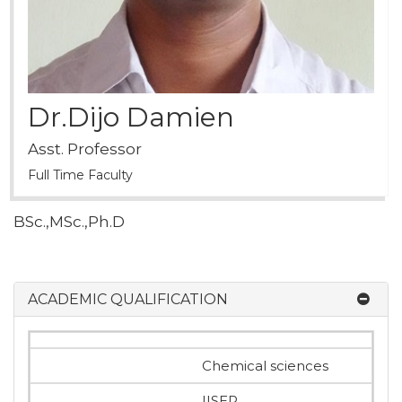
Dr.Dijo Damien
Asst. Professor
Full Time Faculty
BSc.,MSc.,Ph.D
ACADEMIC QUALIFICATION
Chemical sciences
IISER