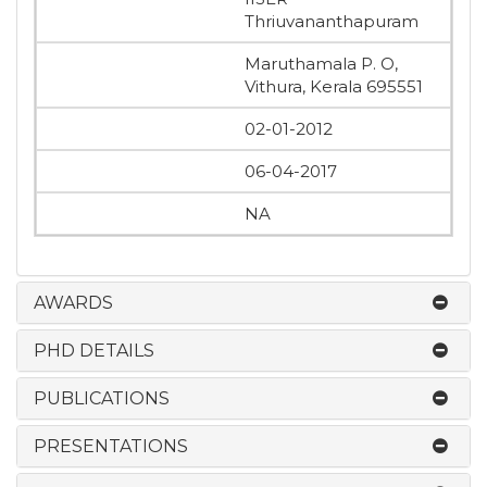
Thriuvananthapuram
Maruthamala P. O,
Vithura, Kerala 695551
02-01-2012
06-04-2017
NA
AWARDS
PHD DETAILS
PUBLICATIONS
PRESENTATIONS