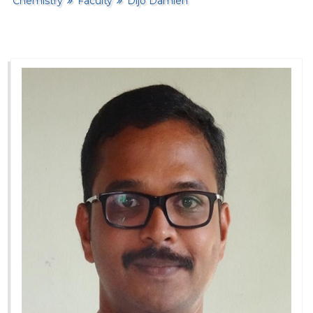
Chemistry
Faculty
Dijo Damien