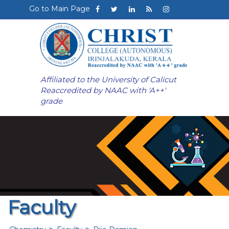
Go to Main Page
Affiliated to the University of Calicut
Reaccredited by NAAC with 'A++'
grade
Faculty