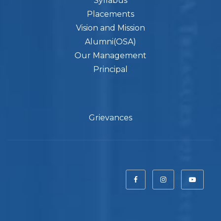
Syllabus
Placements
Vision and Mission
Alumni(OSA)
Our Management
Principal
Grievances