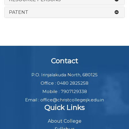
PATENT
Contact
P.O. Irinjalakuda North, 680125
Office : 0480 2825258
Mobile : 7907129338
Email : office@christcollegeijk.edu.in
Quick Links
About College