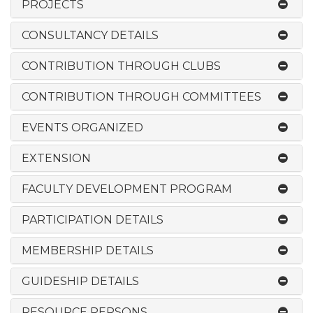
PROJECTS
CONSULTANCY DETAILS
CONTRIBUTION THROUGH CLUBS
CONTRIBUTION THROUGH COMMITTEES
EVENTS ORGANIZED
EXTENSION
FACULTY DEVELOPMENT PROGRAM
PARTICIPATION DETAILS
MEMBERSHIP DETAILS
GUIDESHIP DETAILS
RESOURCE PERSONS