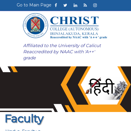
Go to Main Page
Affiliated to the University of Calicut
Reaccredited by NAAC with 'A++'
grade
Faculty