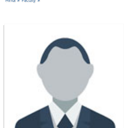
Hindi
Faculty