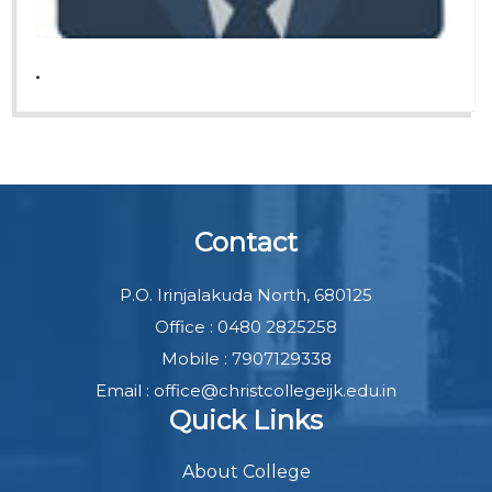
.
Contact
P.O. Irinjalakuda North, 680125
Office : 0480 2825258
Mobile : 7907129338
Email : office@christcollegeijk.edu.in
Quick Links
About College