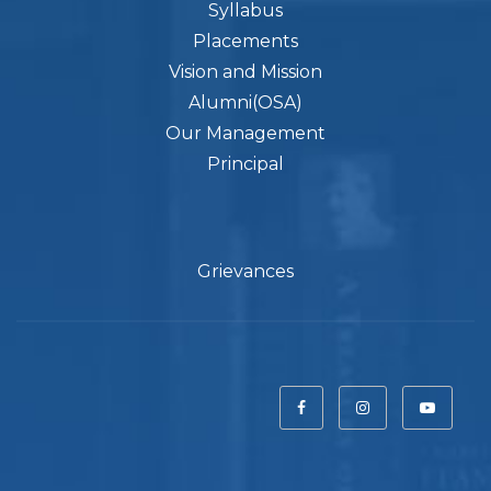
Syllabus
Placements
Vision and Mission
Alumni(OSA)
Our Management
Principal
Grievances