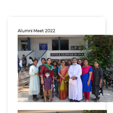
Alumni Meet 2022