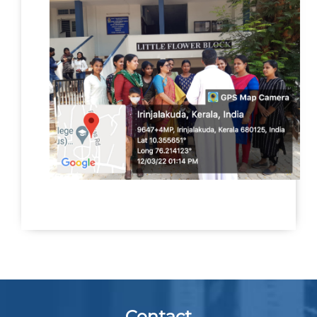
Contact