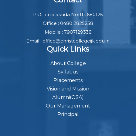
P.O. Irinjalakuda North, 680125
Office : 0480 2825258
Mobile : 7907129338
Email : office@christcollegeijk.edu.in
Quick Links
About College
Syllabus
Placements
Vision and Mission
Alumni(OSA)
Our Management
Principal