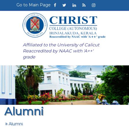
Go to Main Page
Affiliated to the University of Calicut
Reaccredited by NAAC with 'A++'
grade
Alumni
Alumni