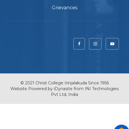
Grievances
© 2021 Christ College Irinjalakuda Since 1956
Website Powered by
iDynasite
from
INI Technologies
Pvt Ltd, India