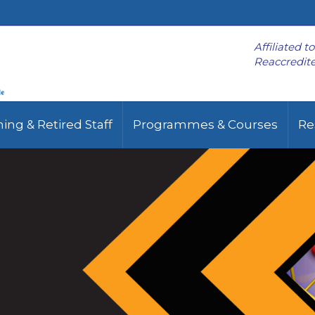
Affiliated t
Reaccredite
ing & Retired Staff
Programmes & Courses
Re