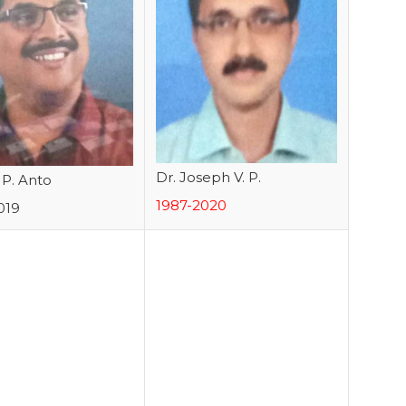
Dr. Joseph V. P.
. P. Anto
1987-2020
019