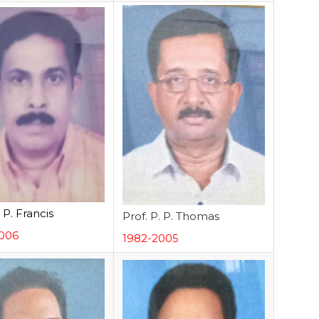
. P. Francis
Prof. P. P. Thomas
006
1982-2005