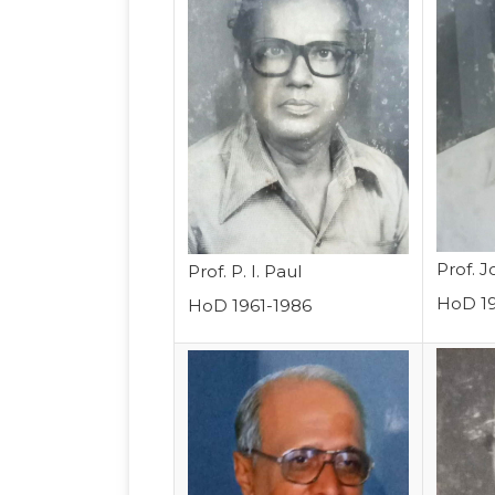
Prof. 
Prof. P. I. Paul
HoD 1
HoD 1961-1986