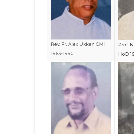
Rev. Fr. Alex Ukken CMI
Prof. 
1963-1990
HoD 1