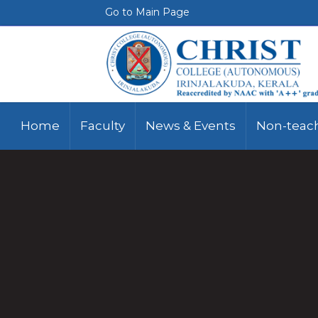
Go to Main Page
Home
Faculty
News & Events
Non-teach