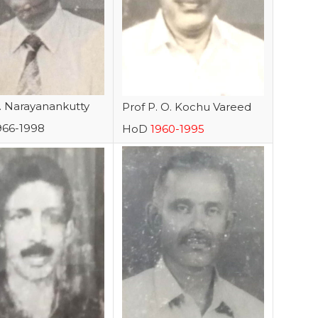
N. Narayanankutty
Prof P. O. Kochu Vareed
966-1998
HoD
1960-1995