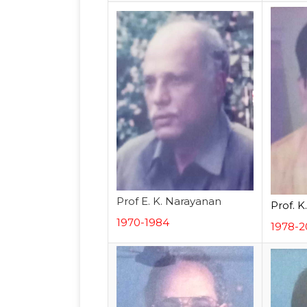
Prof E. K. Narayanan
Prof. K
1970-1984
1978-2