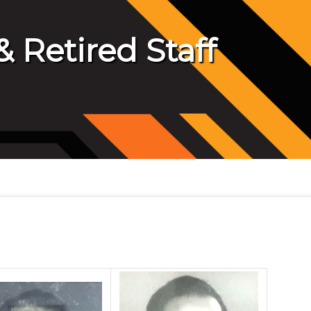
 Retired Staff