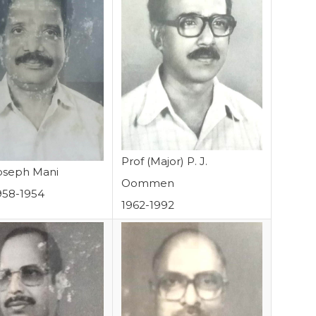
Prof (Major) P. J.
Joseph Mani
Oommen
958-1954
1962-1992