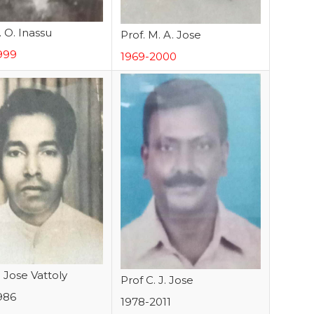
. O. Inassu
Prof. M. A. Jose
999
1969-2000
. Jose Vattoly
Prof C. J. Jose
986
1978-2011