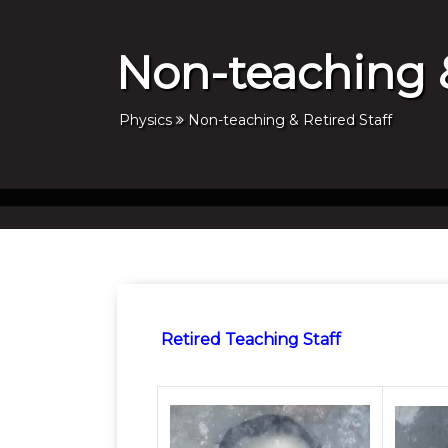
Non-teaching &
Physics
Non-teaching & Retired Staff
Retired Teaching Staff