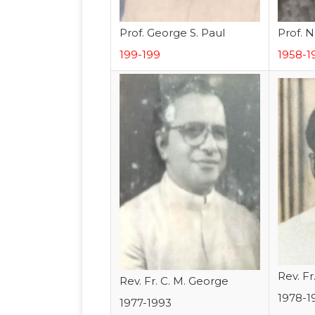
Prof. George S. Paul
Prof. N
199-199
1958-1
Rev. Fr
Rev. Fr. C. M. George
1978-1
1977-1993