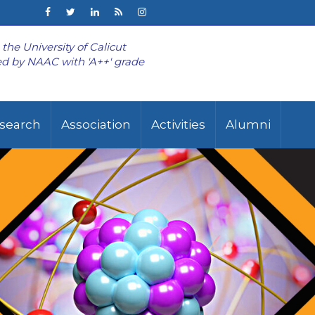
o the University of Calicut
d by NAAC with 'A++' grade
search
Association
Activities
Alumni