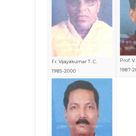
Prof. V
Fr. Vijayakumar T. C.
1987-2
1985-2000