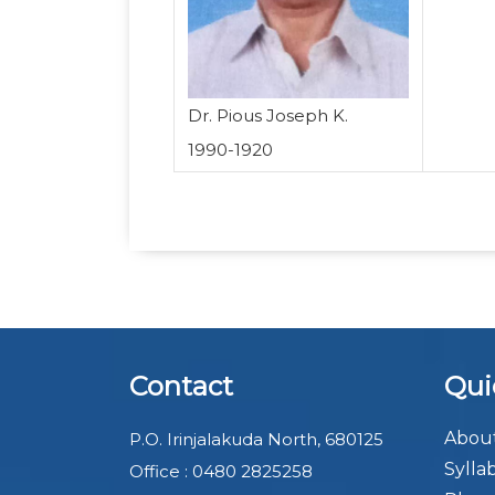
Dr. Pious Joseph K.
1990-1920
Contact
Qui
About
P.O. Irinjalakuda North, 680125
Sylla
Office : 0480 2825258