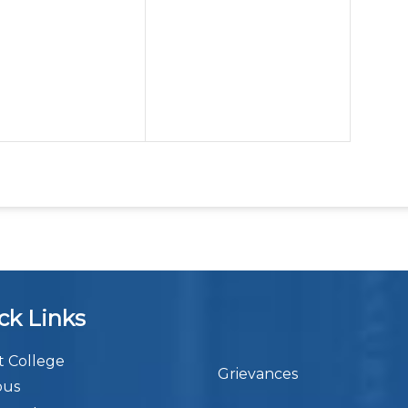
ck Links
 College
Grievances
bus