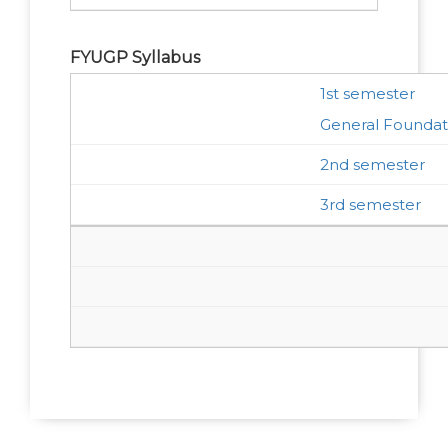
FYUGP Syllabus
1st semester
General Foundat
2nd semester
3rd semester