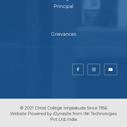
Principal
Grievances
© 2021 Christ College Irinjalakuda Since 1956
Website Powered by
iDynasite
from
INI Technologies
Pvt Ltd, India