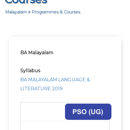
Malayalam
Programmes & Courses
BA Malayalam
Syllabus
BA MALAYALAM LANGUAGE &
LITERATURE 2019