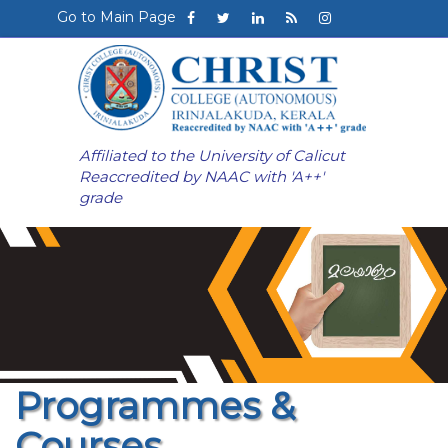
Go to Main Page
Affiliated to the University of Calicut
Reaccredited by NAAC with 'A++'
grade
Programmes &
Courses