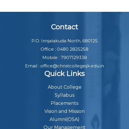
Contact
P.O. Irinjalakuda North, 680125
Office : 0480 2825258
Mobile : 7907129338
Email : office@christcollegeijk.edu.in
Quick Links
About College
Syllabus
Placements
Vision and Mission
Alumni(OSA)
Our Management