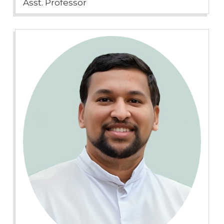
Asst. Professor