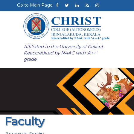
Go to Main Page
Affiliated to the University of Calicut
Reaccredited by NAAC with 'A++'
grade
Faculty