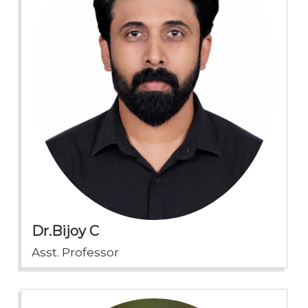
Dr.Bijoy C
Asst. Professor