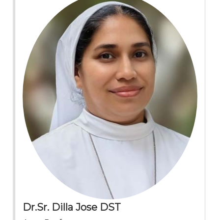
Dr.Sr. Dilla Jose DST