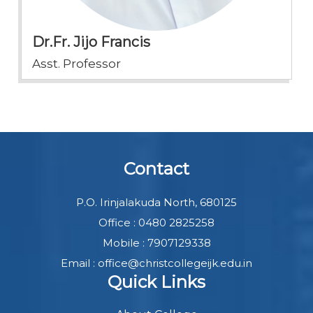
Dr.Fr. Jijo Francis
Asst. Professor
Contact
P.O. Irinjalakuda North, 680125
Office : 0480 2825258
Mobile : 7907129338
Email : office@christcollegeijk.edu.in
Quick Links