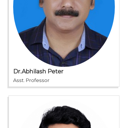
Dr.Abhilash Peter
Asst. Professor