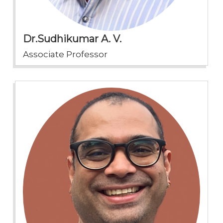
Dr.Sudhikumar A. V.
Associate Professor