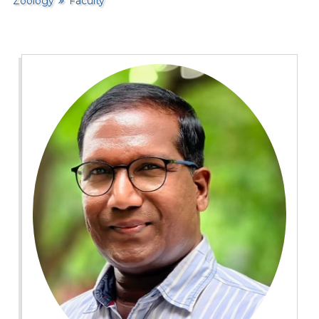
Zoology
Faculty