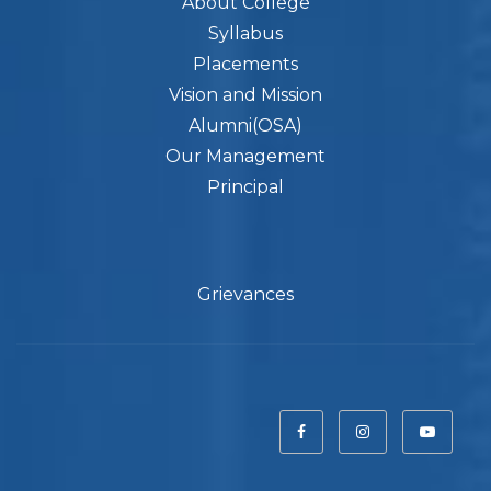
About College
Syllabus
Placements
Vision and Mission
Alumni(OSA)
Our Management
Principal
Grievances