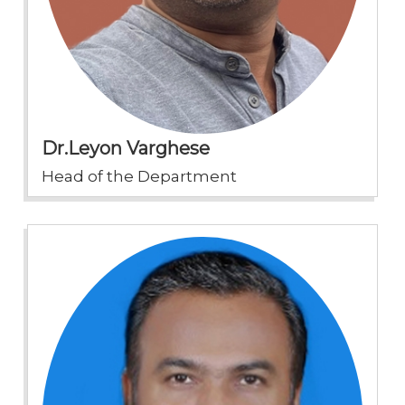
Dr.Leyon Varghese
Head of the Department