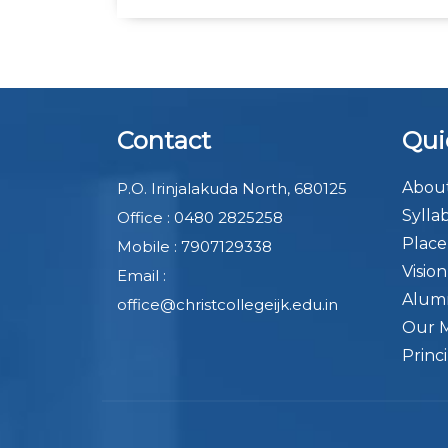
Contact
Qui
About
P.O. Irinjalakuda North, 680125
Sylla
Office : 0480 2825258
Plac
Mobile : 7907129338
Visio
Email :
Alum
office@christcollegeijk.edu.in
Our 
Princ