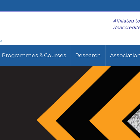
Affiliated t
Reaccredite
Programmes & Courses
Research
Associatio