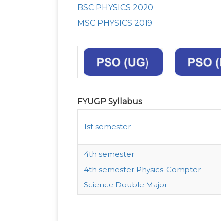
BSC PHYSICS 2020
MSC PHYSICS 2019
FYUGP Syllabus
1st semester
4th semester
4th semester Physics-Compter
Science Double Major