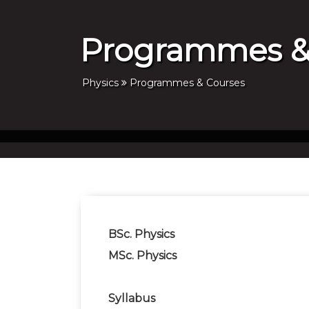
Programmes &
Physics
Programmes & Courses
BSc. Physics
MSc. Physics
Syllabus