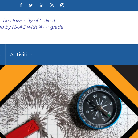
o the University of Calicut
d by NAAC with 'A++' grade
n
Activities