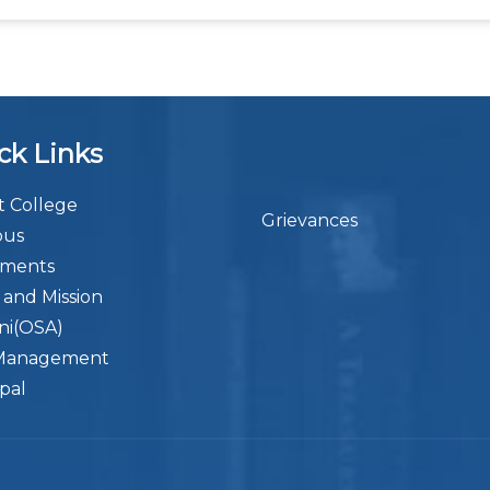
ck Links
 College
Grievances
bus
ements
n and Mission
ni(OSA)
Management
ipal