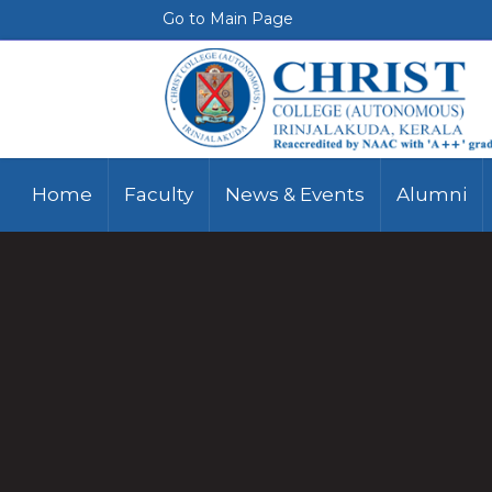
Go to Main Page
Home
Faculty
News & Events
Alumni