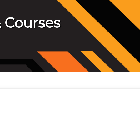
 Courses