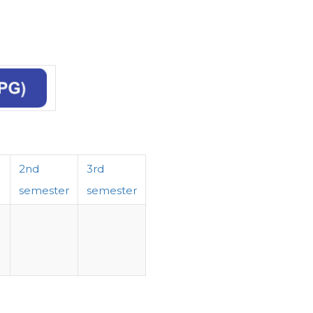
2nd
3rd
semester
semester