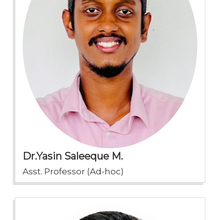
Dr.Yasin Saleeque M.
Asst. Professor (Ad-hoc)