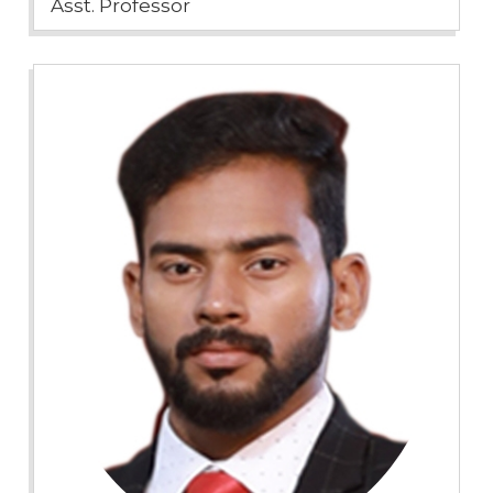
Asst. Professor