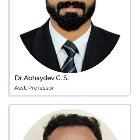
Dr.Abhaydev C. S.
Asst. Professor