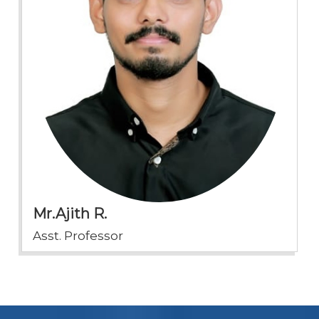
Mr.Ajith R.
Asst. Professor