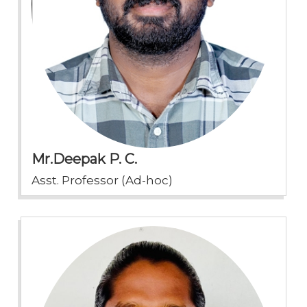
Mr.Deepak P. C.
Asst. Professor (Ad-hoc)