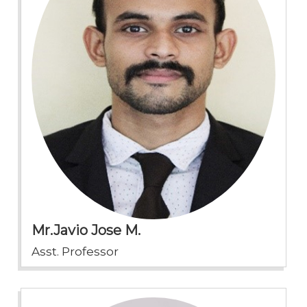
Mr.Javio Jose M.
Asst. Professor