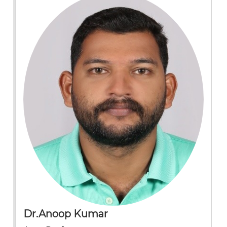
Dr.Anoop Kumar