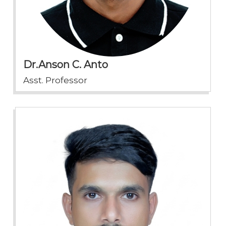
Dr.Anson C. Anto
Asst. Professor