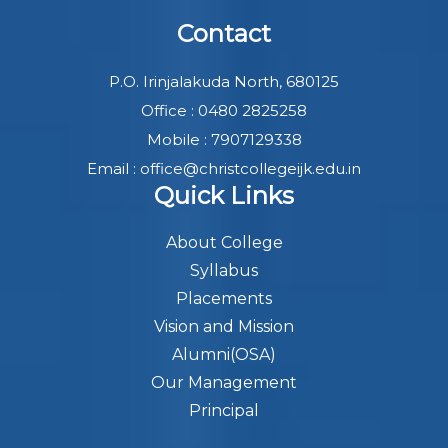
Contact
P.O. Irinjalakuda North, 680125
Office : 0480 2825258
Mobile : 7907129338
Email : office@christcollegeijk.edu.in
Quick Links
About College
Syllabus
Placements
Vision and Mission
Alumni(OSA)
Our Management
Principal