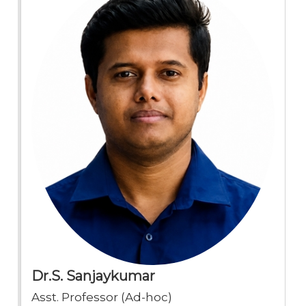
Dr.S. Sanjaykumar
Asst. Professor (Ad-hoc)