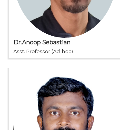
Dr.Anoop Sebastian
Asst. Professor (Ad-hoc)