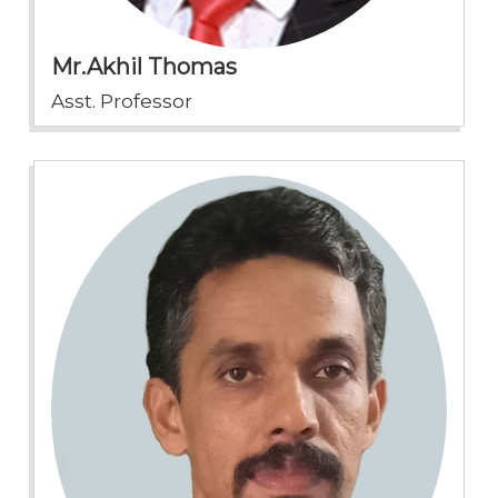
Mr.Akhil Thomas
Asst. Professor