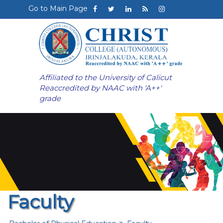
Go to Main Page
Affiliated to the University of Calicut
Reaccredited by NAAC with 'A++'
grade
Faculty