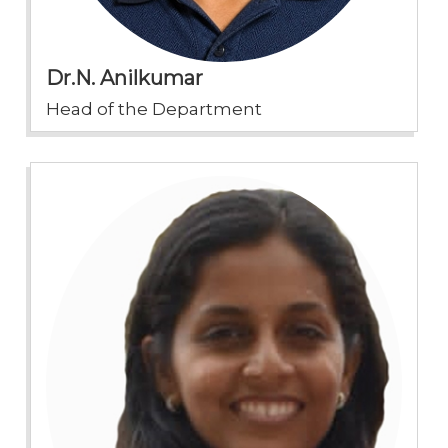
Dr.N. Anilkumar
Head of the Department