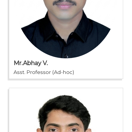
Mr.Abhay V.
Asst. Professor (Ad-hoc)