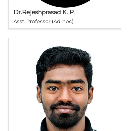
Dr.Rejeshprasad K. P.
Asst. Professor (Ad-hoc)