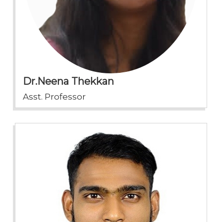
Dr.Neena Thekkan
Asst. Professor