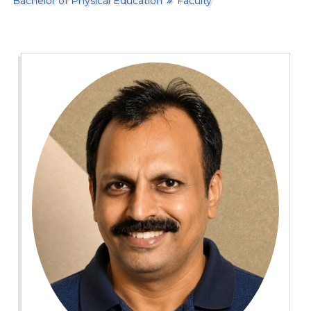
Bachelor of Physical Education
Faculty