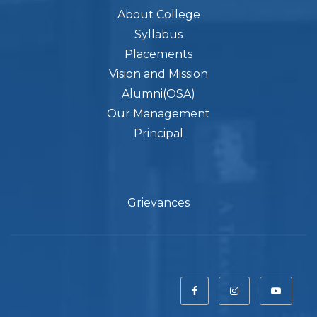
About College
Syllabus
Placements
Vision and Mission
Alumni(OSA)
Our Management
Principal
Grievances