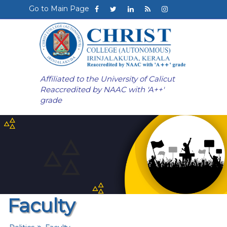
Go to Main Page
Affiliated to the University of Calicut
Reaccredited by NAAC with 'A++'
grade
Faculty