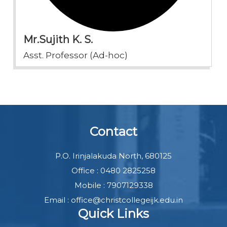
Mr.Sujith K. S.
Asst. Professor (Ad-hoc)
Contact
P.O. Irinjalakuda North, 680125
Office : 0480 2825258
Mobile : 7907129338
Email : office@christcollegeijk.edu.in
Quick Links