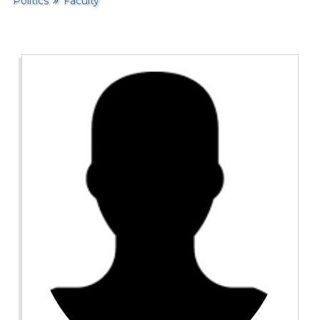
Politics
Faculty