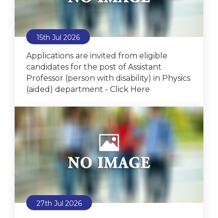
15th Jul 2026
Applications are invited from eligible
candidates for the post of Assistant
Professor (person with disability) in Physics
(aided) department - Click Here
27th Jul 2026