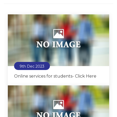
9th Dec 2023
Online services for students- Click Here