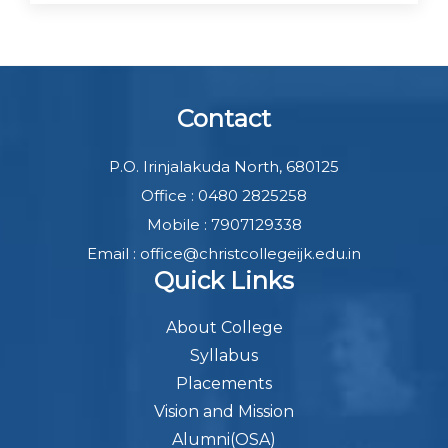
Contact
P.O. Irinjalakuda North, 680125
Office : 0480 2825258
Mobile : 7907129338
Email : office@christcollegeijk.edu.in
Quick Links
About College
Syllabus
Placements
Vision and Mission
Alumni(OSA)