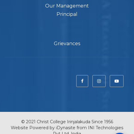
Our Management
Principal
Grievances
© 2021 Christ College Irinjalakuda Since 1956
Website Powered by
iDynasite
from
INI Technologies
Pvt Ltd, India