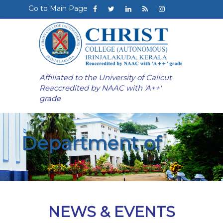
Go to Main Page
Affiliated to the University of Calicut
Reaccredited by NAAC with 'A++'
grade
Department of
NEWS & EVENTS