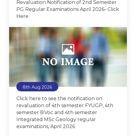
Revaluation Notification of 2nd Semester
PG Regular Examinations April 2026- Click
Here
8th Aug 2026
Click here to see the notification on
revaluation of 4th semester FYUGP, 4th
semester B.Voc and 4th semester
Integrated MSc Geology regular
examinations, April 2026