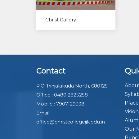
Christ Gallery
Contact
Qui
About
P.O. Irinjalakuda North, 680125
Sylla
Office : 0480 2825258
Plac
Mobile : 7907129338
Visio
Email :
Alum
office@christcollegeijk.edu.in
Our 
Princ