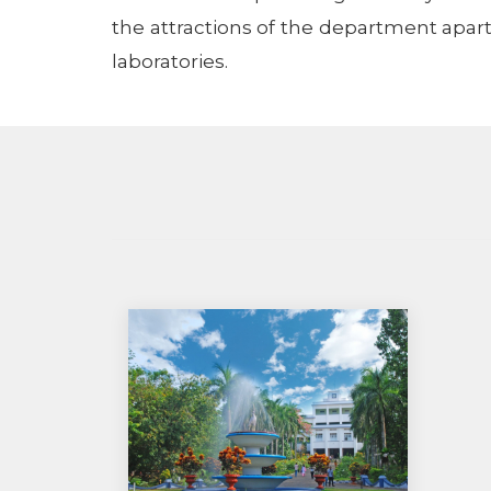
the attractions of the department apart
laboratories.