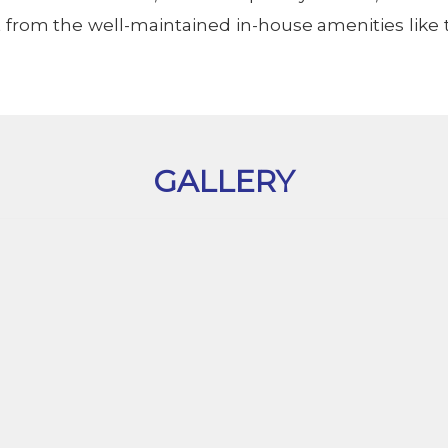
 from the well-maintained in-house amenities like 
GALLERY