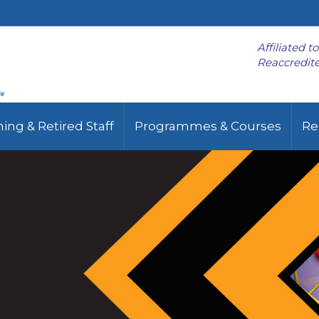
Affiliated t
Reaccredite
ing & Retired Staff
Programmes & Courses
Re