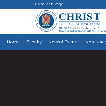
Go to Main Page
Home
Faculty
News & Events
Non-teach