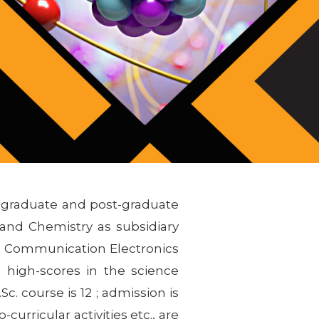
r graduate and post-graduate
and Chemistry as subsidiary
s, Communication Electronics
 high-scores in the science
c. course is 12 ; admission is
curricular activities etc., are