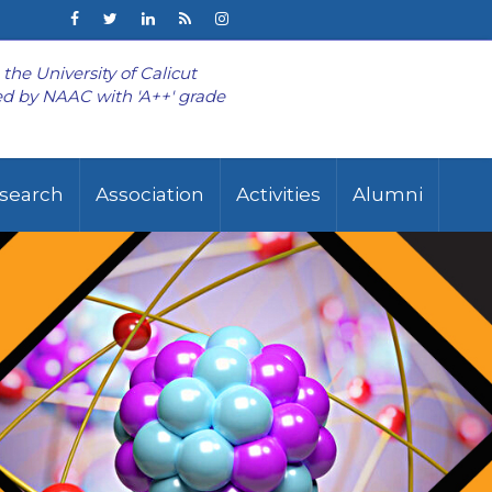
o the University of Calicut
d by NAAC with 'A++' grade
search
Association
Activities
Alumni