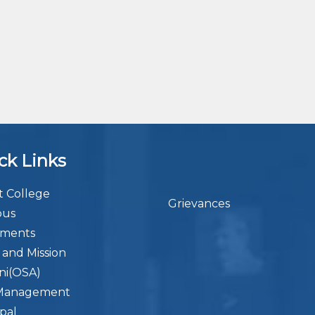
ck Links
 College
Grievances
bus
ements
n and Mission
ni(OSA)
Management
ipal