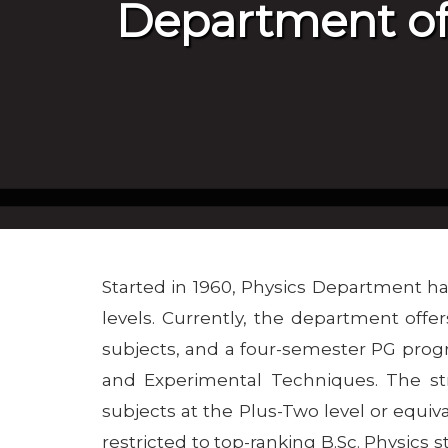
Department of
Started in 1960, Physics Department ha
levels. Currently, the department off
subjects, and a four-semester PG prog
and Experimental Techniques. The str
subjects at the Plus-Two level or equiva
restricted to top-ranking B.Sc. Physics st