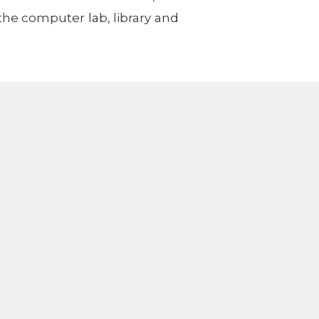
the computer lab, library and