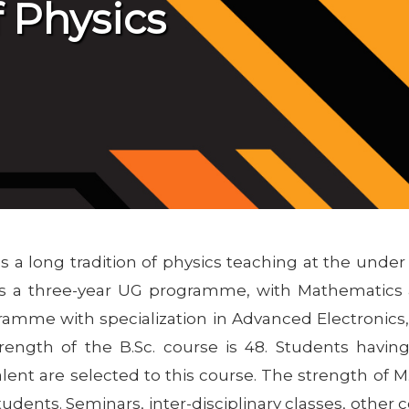
 Physics
s a long tradition of physics teaching at the unde
ers a three-year UG programme, with Mathematics 
ramme with specialization in Advanced Electronic
ength of the B.Sc. course is 48. Students having
lent are selected to this course. The strength of M.S
udents. Seminars, inter-disciplinary classes, other co-