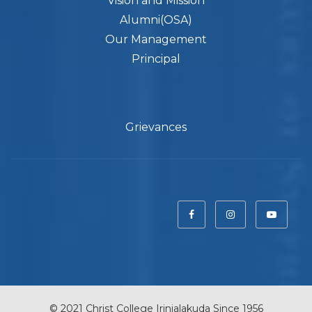
Vision and Mission
Alumni(OSA)
Our Management
Principal
Grievances
© 2021 Christ College Irinjalakuda Since 1956