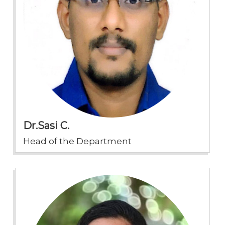
Dr.Sasi C.
Head of the Department