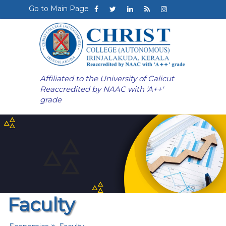
Go to Main Page
Affiliated to the University of Calicut
Reaccredited by NAAC with 'A++'
grade
Faculty