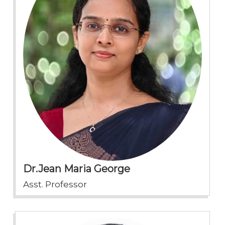
Dr.Jean Maria George
Asst. Professor