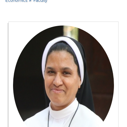
Economics
Faculty