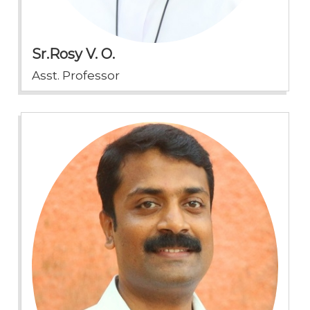
Sr.Rosy V. O.
Asst. Professor