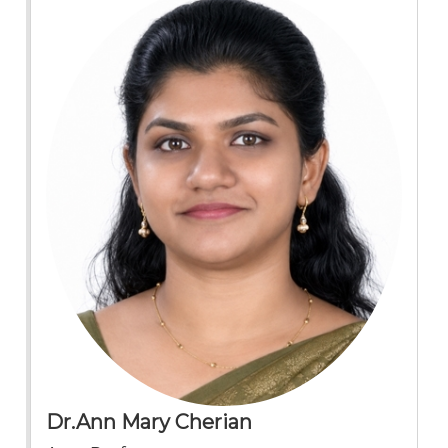
Dr.Ann Mary Cherian