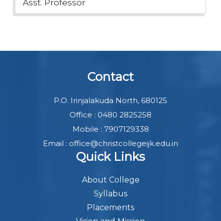
Asst. Professor
Contact
P.O. Irinjalakuda North, 680125
Office : 0480 2825258
Mobile : 7907129338
Email : office@christcollegeijk.edu.in
Quick Links
About College
Syllabus
Placements