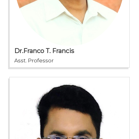
Dr.Franco T. Francis
Asst. Professor