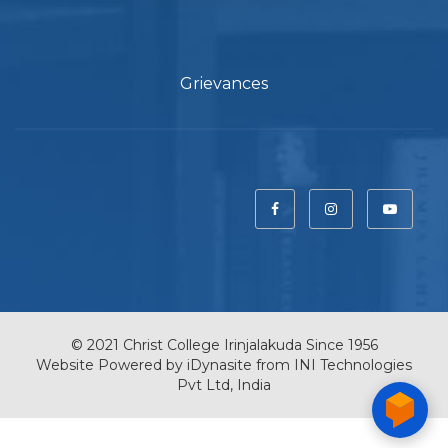
Grievances
© 2021 Christ College Irinjalakuda Since 1956
Website Powered by
iDynasite
from
INI Technologies
Pvt Ltd, India