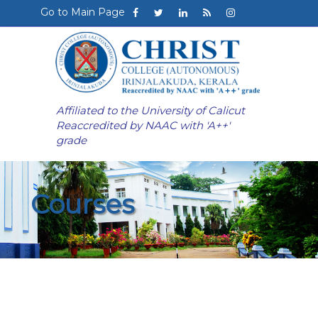
Go to Main Page
Affiliated to the University of Calicut
Reaccredited by NAAC with 'A++'
grade
Courses