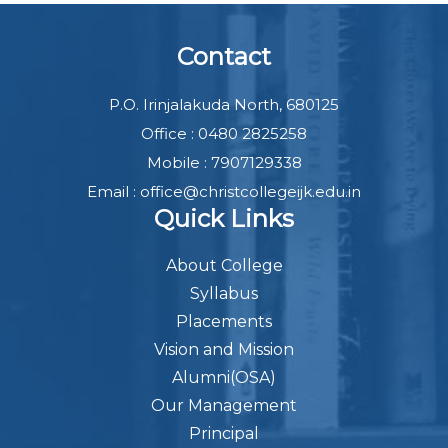
Contact
P.O. Irinjalakuda North, 680125
Office : 0480 2825258
Mobile : 7907129338
Email : office@christcollegeijk.edu.in
Quick Links
About College
Syllabus
Placements
Vision and Mission
Alumni(OSA)
Our Management
Principal