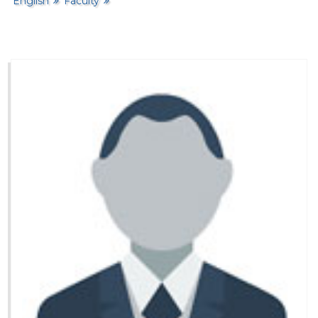
English
Faculty