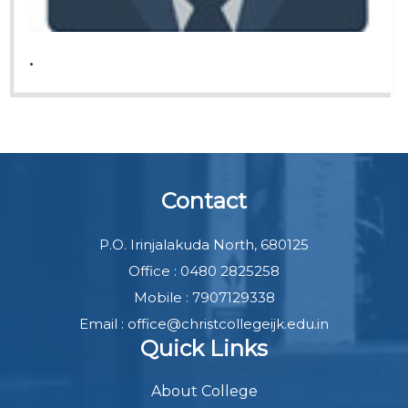
.
Contact
P.O. Irinjalakuda North, 680125
Office : 0480 2825258
Mobile : 7907129338
Email : office@christcollegeijk.edu.in
Quick Links
About College