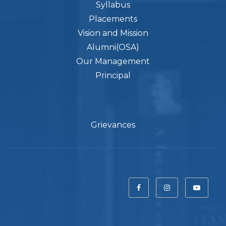
Syllabus
Placements
Vision and Mission
Alumni(OSA)
Our Management
Principal
Grievances