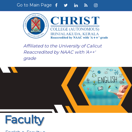
Go to Main Page
Affiliated to the University of Calicut
Reaccredited by NAAC with 'A++'
grade
Faculty