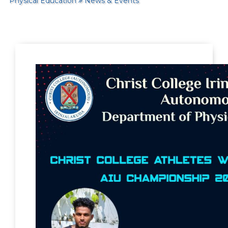
Physical Education
News & Events