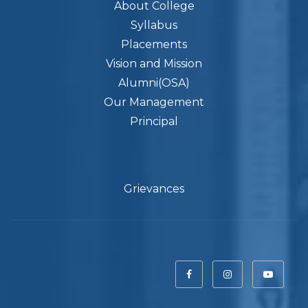
About College
Syllabus
Placements
Vision and Mission
Alumni(OSA)
Our Management
Principal
Grievances