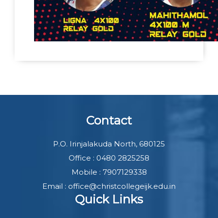
Contact
P.O. Irinjalakuda North, 680125
Office : 0480 2825258
Mobile : 7907129338
Email : office@christcollegeijk.edu.in
Quick Links