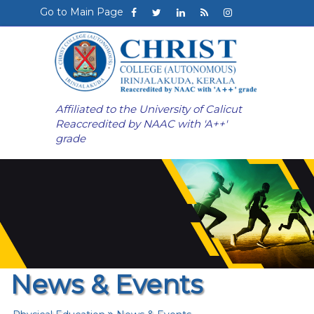
Go to Main Page
Affiliated to the University of Calicut
Reaccredited by NAAC with 'A++'
grade
News & Events