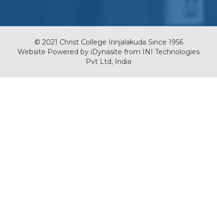
© 2021 Christ College Irinjalakuda Since 1956
Website Powered by
iDynasite
from
INI Technologies
Pvt Ltd, India