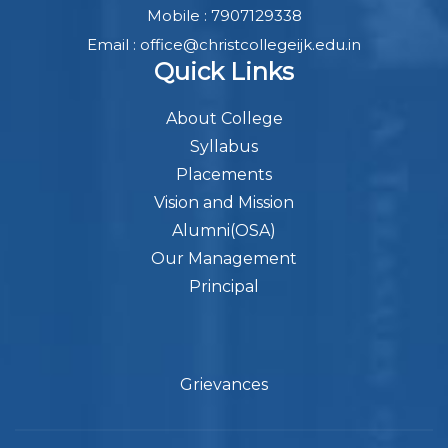
Mobile : 7907129338
Email : office@christcollegeijk.edu.in
Quick Links
About College
Syllabus
Placements
Vision and Mission
Alumni(OSA)
Our Management
Principal
Grievances