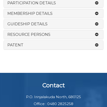
PARTICIPATION DETAILS
MEMBERSHIP DETAILS
GUIDESHIP DETAILS
RESOURCE PERSONS
PATENT
Contact
P.O. Irinjalakuda North, 680125
Office : 0480 2825258