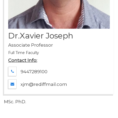
Dr.Xavier Joseph
Associate Professor
Full Time Faculty
Contact Info:
9447289100
xjm@rediffmail.com
MSc. PhD.