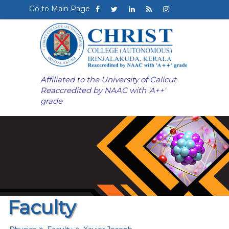
Go to Main Page
Affiliated to the University of Calicut
Reaccredited by NAAC with 'A++'
grade
Faculty