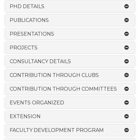
PHD DETAILS
PUBLICATIONS
PRESENTATIONS
PROJECTS
CONSULTANCY DETAILS
CONTRIBUTION THROUGH CLUBS
CONTRIBUTION THROUGH COMMITTEES
EVENTS ORGANIZED
EXTENSION
FACULTY DEVELOPMENT PROGRAM