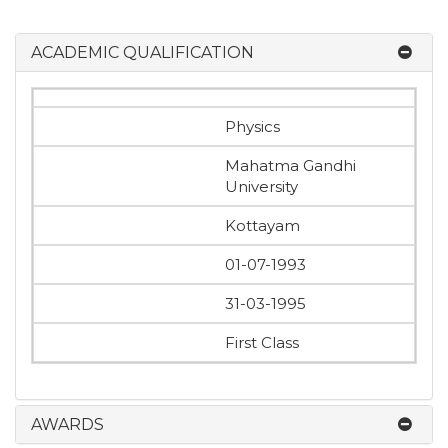
ACADEMIC QUALIFICATION
Physics
Mahatma Gandhi
University
Kottayam
01-07-1993
31-03-1995
First Class
AWARDS