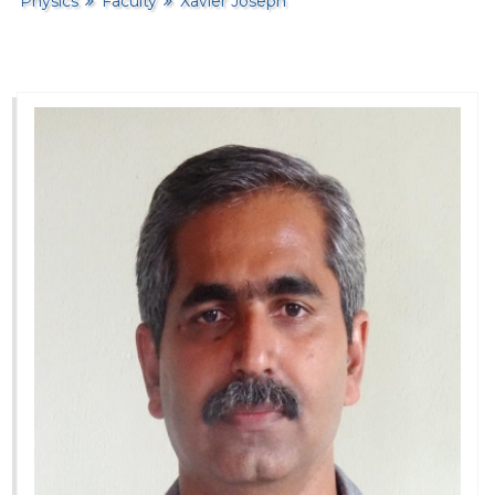
Physics
Faculty
Xavier Joseph