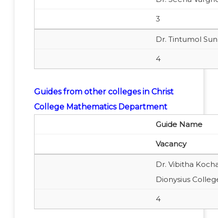
3
Dr. Tintumol Su
4
Guides from other colleges in Christ
College Mathematics Department
Guide Name
Vacancy
Dr. Vibitha Koch
Dionysius Colle
4