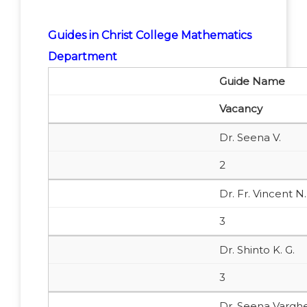
Guides in Christ College Mathematics
Department
Guide Name
Vacancy
Dr. Seena V.
2
Dr. Fr. Vincent N.
3
Dr. Shinto K. G.
3
Dr. Seena Vargh