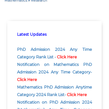
Mathematics
Research
Latest Updates
PhD Admission 2024 Any Time
Category Rank List -
Click Here
Notification on Mathematics PhD
Admission 2024 Any Time Category-
Click Here
Mathematics PhD Admission Anytime
Category 2024 Rank List-
Click Here
Notification on PhD Admission 2024