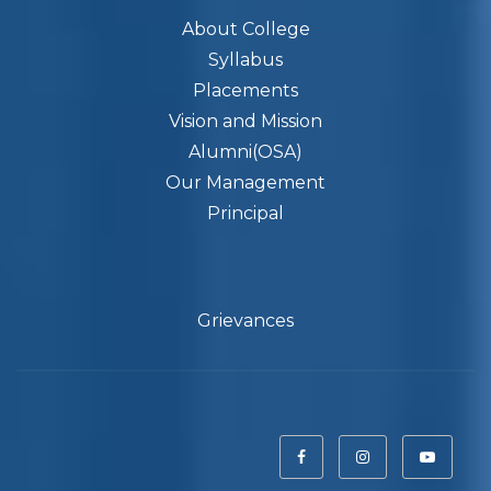
About College
Syllabus
Placements
Vision and Mission
Alumni(OSA)
Our Management
Principal
Grievances