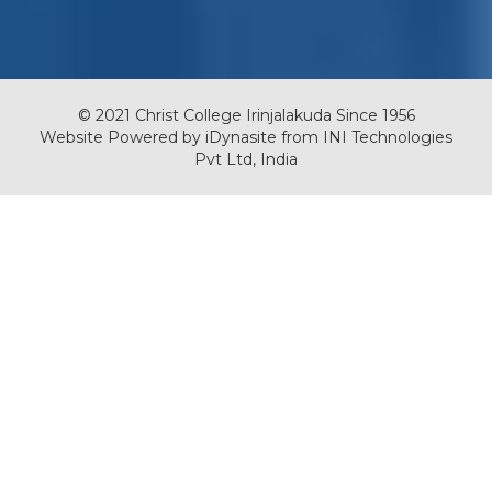
© 2021 Christ College Irinjalakuda Since 1956
Website Powered by
iDynasite
from
INI Technologies
Pvt Ltd, India