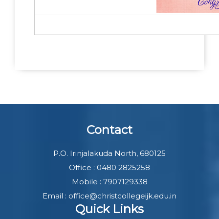
Contact
P.O. Irinjalakuda North, 680125
Office : 0480 2825258
Mobile : 7907129338
Email : office@christcollegeijk.edu.in
Quick Links