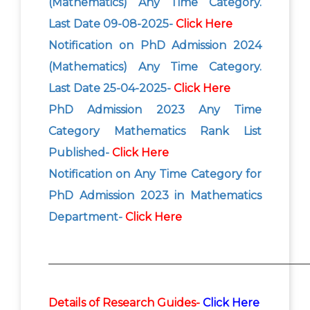
(Mathematics) Any Time Category.
Last Date 09-08-2025-
Click Here
Notification on PhD Admission 2024
(Mathematics) Any Time Category.
Last Date 25-04-2025-
Click Here
PhD Admission 2023 Any Time
Category Mathematics Rank List
Published-
Click Here
Notification on Any Time Category for
PhD Admission 2023 in Mathematics
Department-
Click Here
_______________________________________________
Details of Research Guides-
Click Here