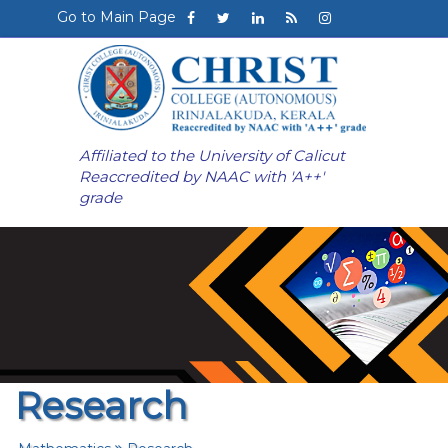
Go to Main Page
Affiliated to the University of Calicut
Reaccredited by NAAC with 'A++'
grade
Research