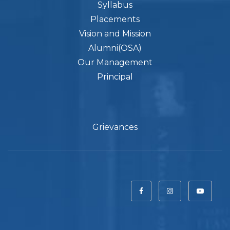
Syllabus
Placements
Vision and Mission
Alumni(OSA)
Our Management
Principal
Grievances