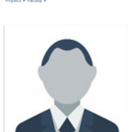
Physics
Faculty