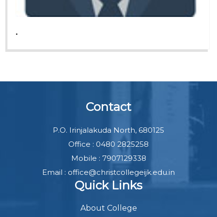
.
Contact
P.O. Irinjalakuda North, 680125
Office : 0480 2825258
Mobile : 7907129338
Email : office@christcollegeijk.edu.in
Quick Links
About College