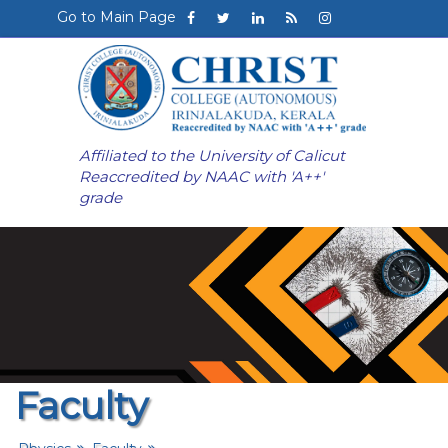
Go to Main Page
Affiliated to the University of Calicut
Reaccredited by NAAC with 'A++'
grade
Faculty