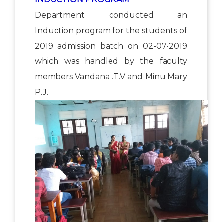
Department conducted an
Induction program for the students of
2019 admission batch on 02-07-2019
which was handled by the faculty
members Vandana .T.V and Minu Mary
P.J.