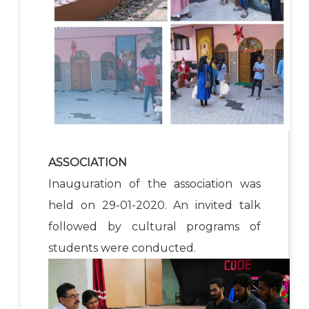
ASSOCIATION
Inauguration of the association was
held on 29-01-2020. An invited talk
followed by cultural programs of
students were conducted.