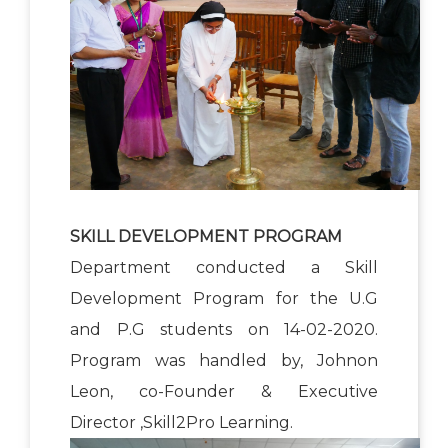
SKILL DEVELOPMENT PROGRAM
Department conducted a Skill
Development Program for the U.G
and P.G students on 14-02-2020.
Program was handled by, Johnon
Leon, co-Founder & Executive
Director ,Skill2Pro Learning.