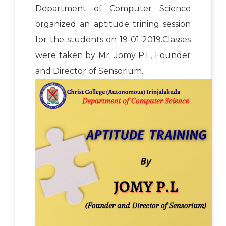
Department of Computer Science
organized an aptitude trining session
for the students on 19-01-2019.Classes
were taken by Mr. Jomy P.L, Founder
and Director of Sensorium.