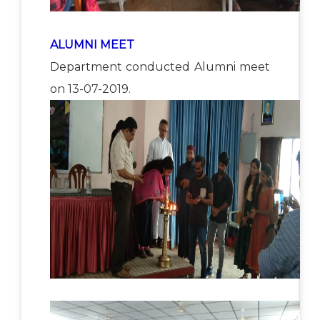
ALUMNI MEET
Department conducted Alumni meet
on 13-07-2019.