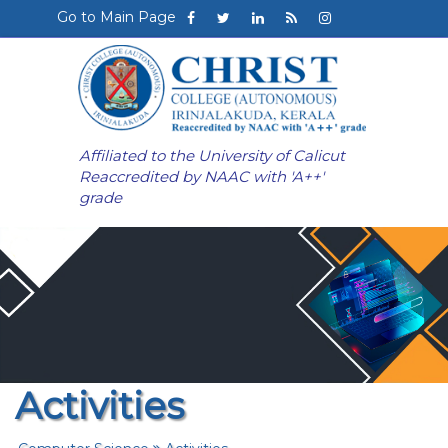
Go to Main Page
Affiliated to the University of Calicut
Reaccredited by NAAC with 'A++'
grade
Activities