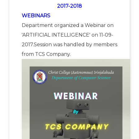
2017-2018
WEBINARS
Department organized a Webinar on
'ARTIFICIAL INTELLIGENCE' on 11-09-
2017.Session was handled by members
from TCS Company.