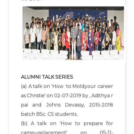
ALUMNI TALK SERIES
(a) A talk on 'How to Moldyour career
as Christie' on 02-07-2019 by , Adithya r
pai and Johns Devassy, 2015-2018
batch BSc. CS students.
(b) A talk on 'How to prepare for
campusplacement' on 05-11-