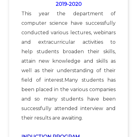
2019-2020
This year the department of
computer science have successfully
conducted various lectures, webinars
and extracurricular activities to
help students broaden their skills,
attain new knowledge and skills as
well as their understanding of their
field of interest.Many students has
been placed in the various companies
and so many students have been
successfully attended interview and
their results are awaiting.
INDUCTION PROGRAM