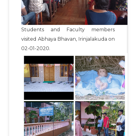
Students and Faculty members
visited Abhaya Bhavan, Irinjalakuda on
02-01-2020.