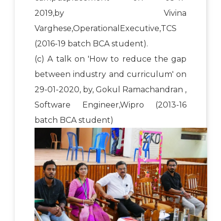
2019,by Vivina
Varghese,OperationalExecutive,TCS
(2016-19 batch BCA student).
(c) A talk on 'How to reduce the gap
between industry and curriculum' on
29-01-2020, by, Gokul Ramachandran ,
Software Engineer,Wipro (2013-16
batch BCA student)