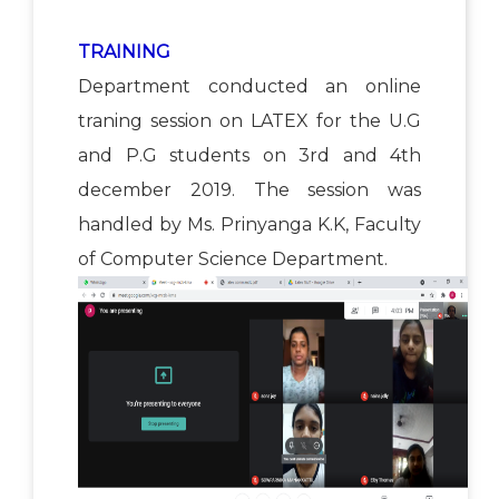
TRAINING
Department conducted an online
traning session on LATEX for the U.G
and P.G students on 3rd and 4th
december 2019. The session was
handled by Ms. Prinyanga K.K, Faculty
of Computer Science Department.