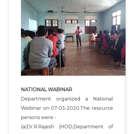
NATIONAL WABINAR
Department organized a National
Webinar on 07-03-2020.The resource
persons were -
(a)Dr.R.Rajesh (HOD,Department of