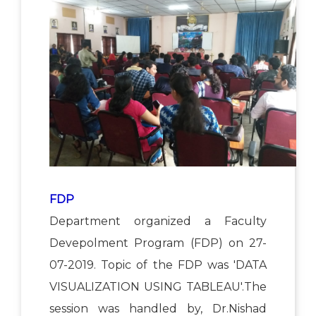
FDP
Department organized a Faculty
Devepolment Program (FDP) on 27-
07-2019. Topic of the FDP was 'DATA
VISUALIZATION USING TABLEAU'.The
session was handled by, Dr.Nishad