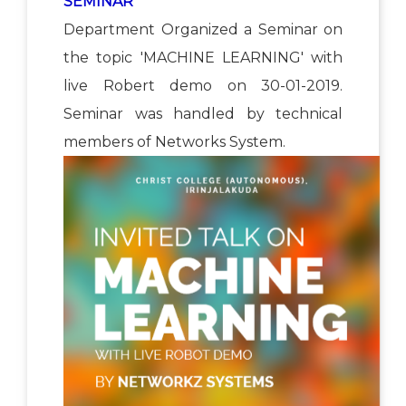
SEMINAR
Department Organized a Seminar on
the topic 'MACHINE LEARNING' with
live Robert demo on 30-01-2019.
Seminar was handled by technical
members of Networks System.