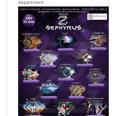
department.