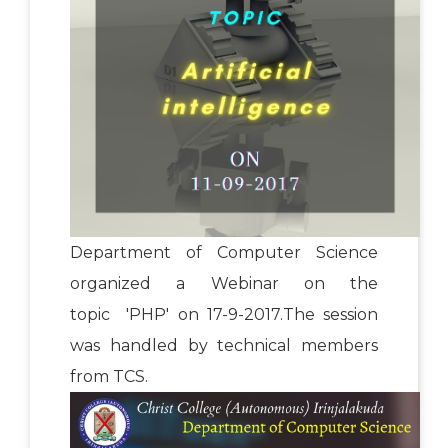
Department of Computer Science
organized a Webinar on the
topic 'PHP' on 17-9-2017.The session
was handled by technical members
from TCS.