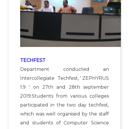
TECHFEST
Department conducted an
Intercollegiate Techfest, ' ZEPHYRUS
1.9 ' on 27th and 28th september
2019.Students from various colleges
participated in the two day techfest,
which was well organised by the staff
and students of Computer Science