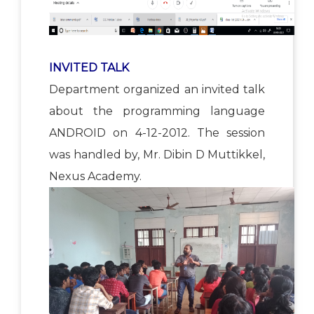
INVITED TALK
Department organized an invited talk
about the programming language
ANDROID on 4-12-2012. The session
was handled by, Mr. Dibin D Muttikkel,
Nexus Academy.