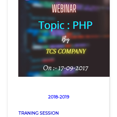
2018-2019
TRANING SESSION