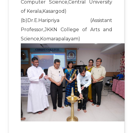
Computer Science,Central University
of Kerala,Kasargod)
(b)Dr.E.Haripriya (Assistant
Professor,JKKN College of Arts and
Science,Komarapalayam)