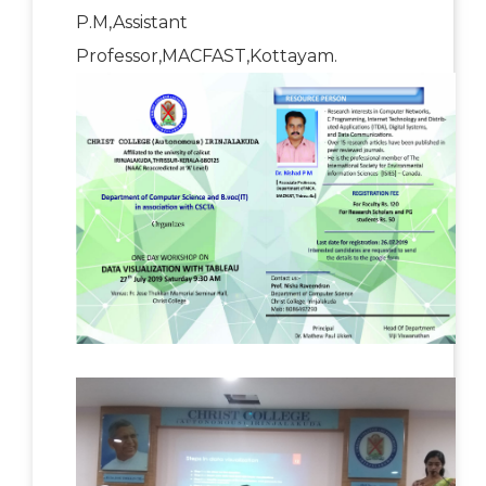
P.M,Assistant
Professor,MACFAST,Kottayam.