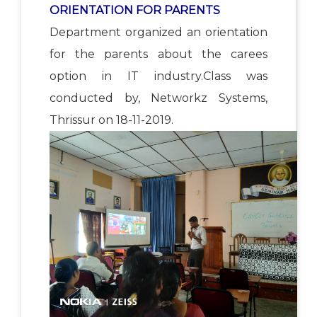
ORIENTATION FOR PARENTS
Department organized an orientation
for the parents about the carees
option in IT industry.Class was
conducted by, Networkz Systems,
Thrissur on 18-11-2019.