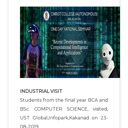
INDUSTRIAL VISIT
Students from the final year BCA and
BSc. COMPUTER SCIENCE, visited,
UST Global,Infopark,Kakanad on 23-
08-2019.