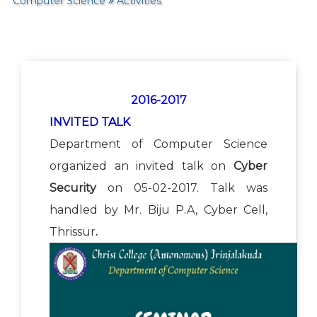
Computer Science
Activities
2016-2017
INVITED TALK
Department of Computer Science
organized an invited talk on
Cyber
Security
on 05-02-2017. Talk was
handled by Mr. Biju P.A, Cyber Cell,
Thrissur
.