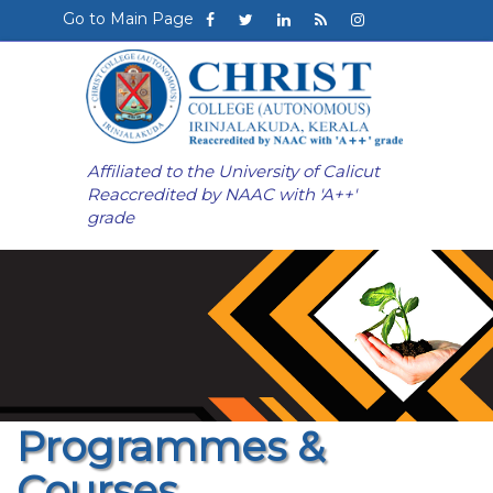
Go to Main Page
Affiliated to the University of Calicut
Reaccredited by NAAC with 'A++'
grade
Programmes &
Courses