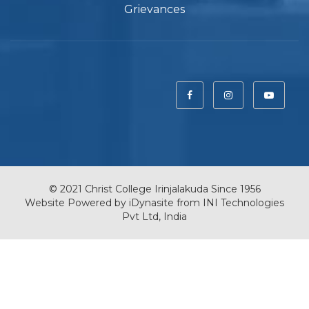
Grievances
© 2021 Christ College Irinjalakuda Since 1956
Website Powered by
iDynasite
from
INI Technologies
Pvt Ltd, India