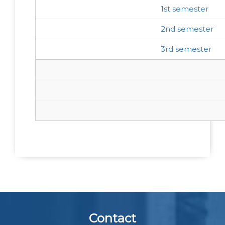
1st semester
2nd semester
3rd semester
Contact