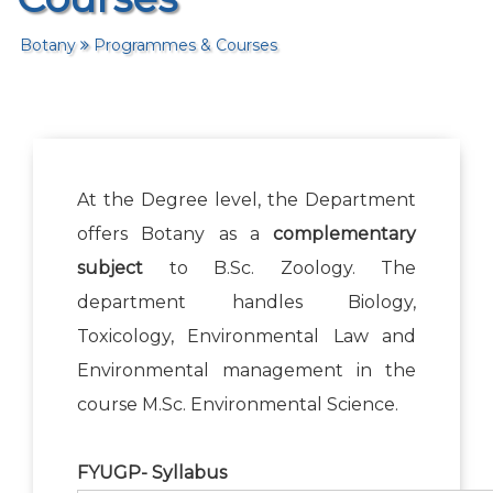
Botany
Programmes & Courses
At the Degree level, the Department
offers Botany as a
complementary
subject
to B.Sc. Zoology. The
department handles Biology,
Toxicology, Environmental Law and
Environmental management in the
course M.Sc. Environmental Science.
FYUGP- Syllabus