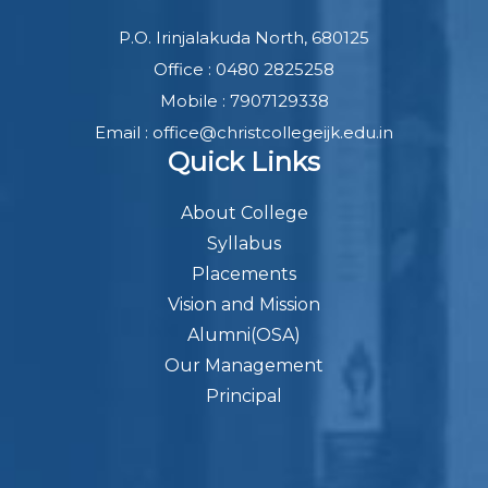
P.O. Irinjalakuda North, 680125
Office : 0480 2825258
Mobile : 7907129338
Email : office@christcollegeijk.edu.in
Quick Links
About College
Syllabus
Placements
Vision and Mission
Alumni(OSA)
Our Management
Principal