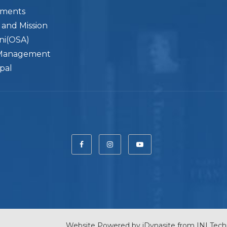
ements
n and Mission
ni(OSA)
Management
ipal
Website Powered by
iDynasite
from
INI Tech