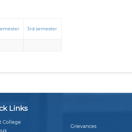
semester
3rd semester
ck Links
 College
Grievances
bus