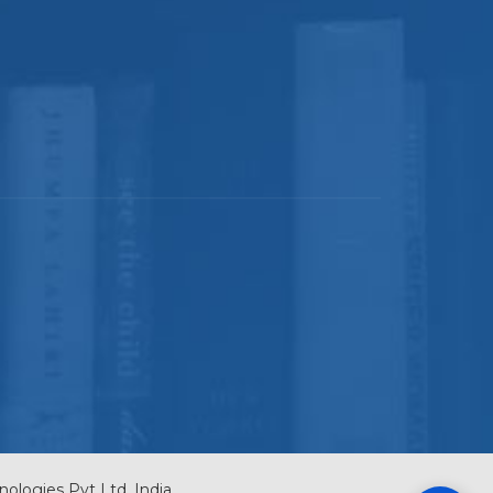
nologies Pvt Ltd, India