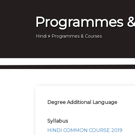
Programmes &
Hindi
Programmes & Courses
Degree Additional Language
Syllabus
HINDI COMMON COURSE 2019