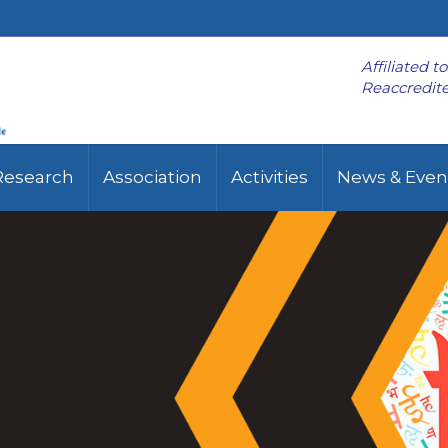
Affiliated t
Reaccredite
Research
Association
Activities
News & Even