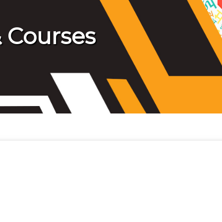
 Courses