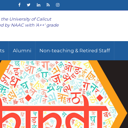
o the University of Calicut
d by NAAC with 'A++' grade
ts
Alumni
Non-teaching & Retired Staff