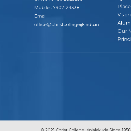
Plac
Mobile : 7907129338
Visio
Email :
Alum
office@christcollegeijk.edu.in
Our 
Princ
© 2021 Christ College Irinjalakuda Since 1956