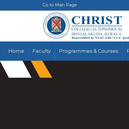
Go to Main Page
Home
Faculty
Programmes & Courses