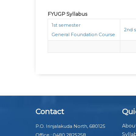
FYUGP Syllabus
1st semester
2nd 
General Foundation Course
Contact
Qui
About
P.O. Irinjalakuda North, 680125
Sylla
Office : 0480 2825258