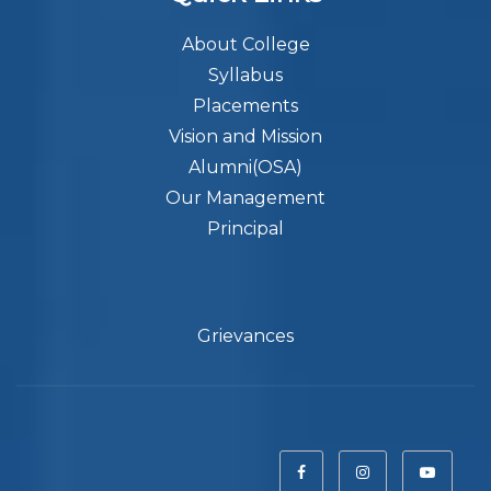
About College
Syllabus
Placements
Vision and Mission
Alumni(OSA)
Our Management
Principal
Grievances