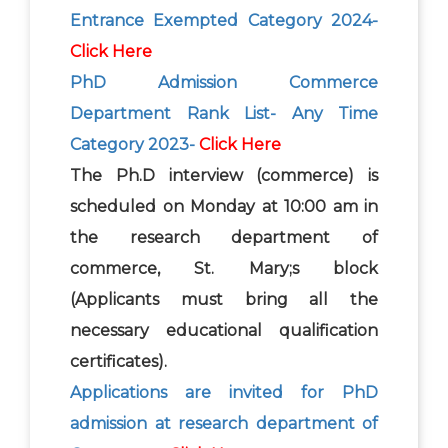
Entrance Exempted Category 2024-
Click Here
PhD Admission Commerce
Department Rank List- Any Time
Category 2023-
Click Here
The Ph.D interview (commerce) is
scheduled on Monday at 10:00 am in
the research department of
commerce, St. Mary;s block
(Applicants must bring all the
necessary educational qualification
certificates).
Applications are invited for PhD
admission at research department of