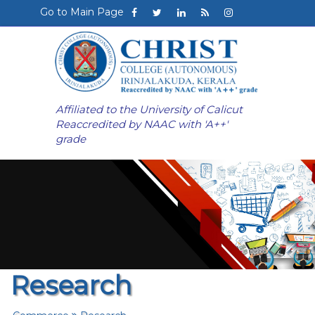
Go to Main Page
Affiliated to the University of Calicut
Reaccredited by NAAC with 'A++'
grade
Research