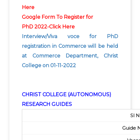
Here
Google Form To Register for
PhD
2022-Click Here
Interview/Viva voce for PhD
registration in Commerce will be held
at Commerce Department, Christ
College on 01-11-2022
CHRIST COLLEGE (AUTONOMOUS)
RESEARCH GUIDES
Sl N
Guide