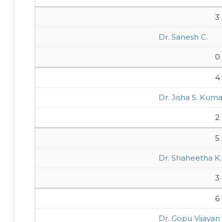
3
Dr. Sanesh C.
0
4
Dr. Jisha S. Kuma
2
5
Dr. Shaheetha K.
3
6
Dr. Gopu Vijayan