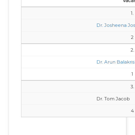
Vaca
1.
Dr. Josheena Jo
2
2.
Dr. Arun Balakri
1
3.
Dr. Tom Jacob
4