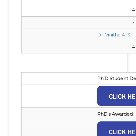
4
7
Dr. Vinitha A. S.
4
Ph.D Student Det
PhD's Awarded