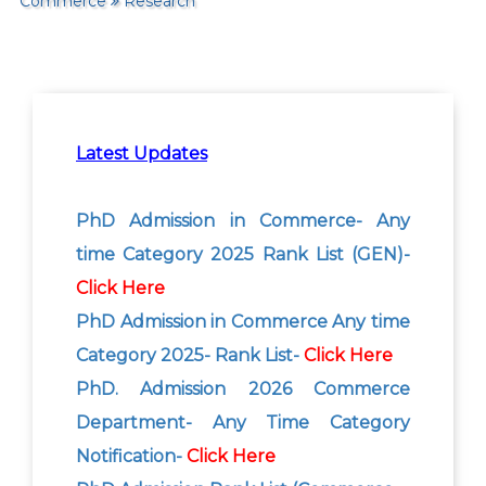
Commerce
Research
Latest Updates
PhD Admission in Commerce- Any
time Category 2025 Rank List (GEN)-
Click Here
PhD Admission in Commerce Any time
Category 2025- Rank List-
Click Here
PhD. Admission 2026 Commerce
Department- Any Time Category
Notification-
Click Here