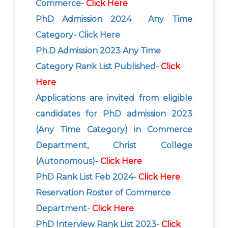
Commerce-
Click Here
PhD Admission 2024 Any Time
Category- Click Here
Ph.D Admission 2023 Any Time
Category Rank List Published-
Click
Here
Applications are invited from eligible
candidates for PhD admission 2023
(Any Time Category) in Commerce
Department, Christ College
(Autonomous)-
Click Here
PhD Rank List Feb 2024-
Click Here
Reservation Roster of Commerce
Department-
Click Here
PhD Interview Rank List 2023-
Click