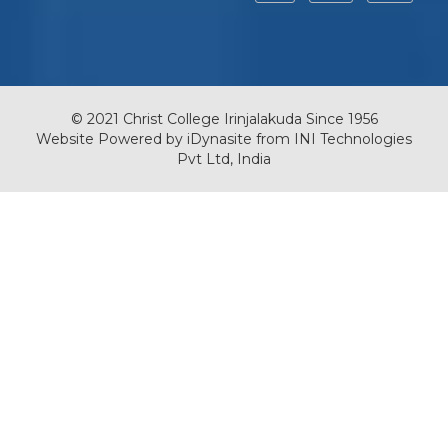
© 2021 Christ College Irinjalakuda Since 1956
Website Powered by
iDynasite
from
INI Technologies
Pvt Ltd, India