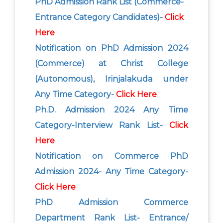
PhD Admission Rank List (Commerce-
Entrance Category Candidates)-
Click
Here
Notification on PhD Admission 2024
(Commerce) at Christ College
(Autonomous), Irinjalakuda under
Any Time Category-
Click Here
Ph.D. Admission 2024 Any Time
Category-Interview Rank List-
Click
Here
Notification on Commerce PhD
Admission 2024- Any Time Category-
Click Here
PhD Admission Commerce
Department Rank List- Entrance/