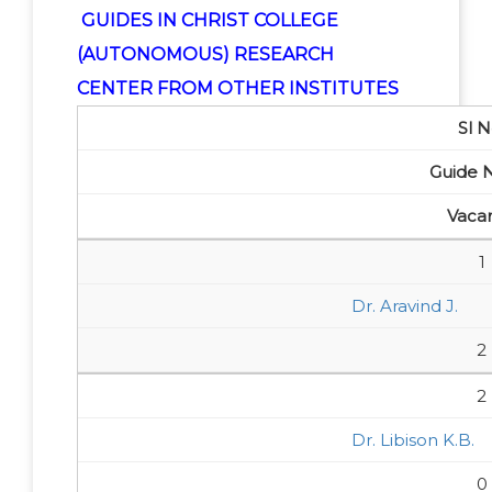
GUIDES IN CHRIST COLLEGE
(AUTONOMOUS) RESEARCH
CENTER FROM OTHER INSTITUTES
Sl N
Guide
Vaca
1
Dr. Aravind J.
2
2
Dr. Libison K.B.
0