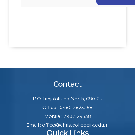
Contact
P.O. Irinjalakuda North, 680125
Office : 0480 2825258
Mobile : 7907129338
Email : office@christcollegeijk.edu.in
Quick Links