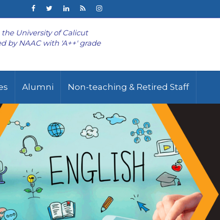
o the University of Calicut
d by NAAC with 'A++' grade
ies
Alumni
Non-teaching & Retired Staff