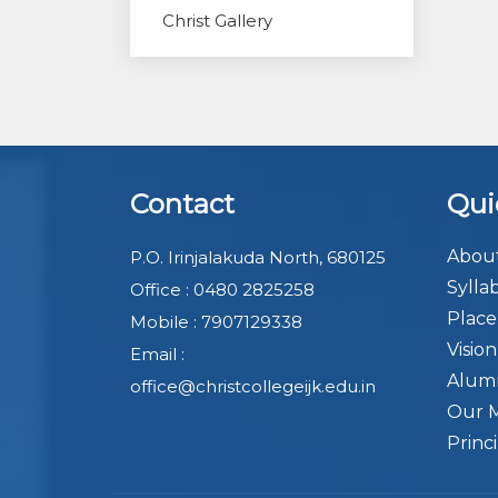
Christ Gallery
Contact
Qui
About
P.O. Irinjalakuda North, 680125
Sylla
Office : 0480 2825258
Plac
Mobile : 7907129338
Visio
Email :
Alum
office@christcollegeijk.edu.in
Our 
Princ