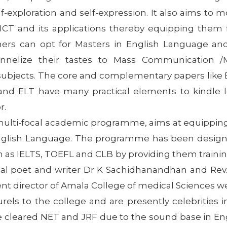
lf-exploration and self-expression. It also aims to
T and its applications thereby equipping them for
ers can opt for Masters in English Language and
hannelize their tastes to Mass Communication 
ubjects. The core and complementary papers like B
and ELT have many practical elements to kindle le
r.
multi-focal academic programme, aims at equipping
English Language. The programme has been designe
h as IELTS, TOEFL and CLB by providing them traini
 poet and writer Dr K Sachidhanandhan and Rev. F
sent director of Amala College of medical Sciences w
els to the college and are presently celebrities i
e cleared NET and JRF due to the sound base in Eng