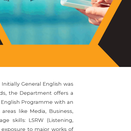
Initially General English was
ds, the Department offers a
el English Programme with an
areas like Media, Business,
age skills: LSRW (Listening,
 exposure to major works of