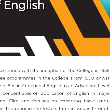
 English
stence with the inception of the College in 1956. 
gree programmes in the College. From 1998 onwar
h. B.A. in Functional English is an Advanced Lev
concentrates on application of English in major 
ising, Film and focuses on imparting basic langu
des, the programme fosters human values through