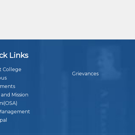
ck Links
 College
Grievances
bus
ements
n and Mission
ni(OSA)
Management
ipal