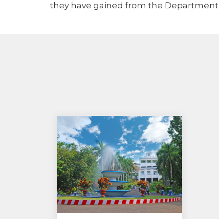
they have gained from the Department