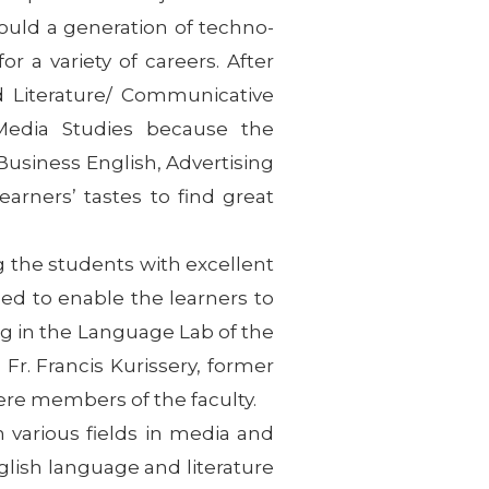
 mould a generation of techno-
 a variety of careers. After
 Literature/ Communicative
/Media Studies because the
usiness English, Advertising
arners’ tastes to find great
 the students with excellent
d to enable the learners to
ng in the Language Lab of the
r. Francis Kurissery, former
ere members of the faculty.
n various fields in media and
lish language and literature