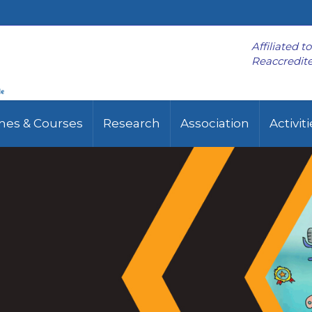
Affiliated t
Reaccredite
es & Courses
Research
Association
Activit