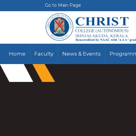
Go to Main Page
Home
Faculty
News & Events
Programm