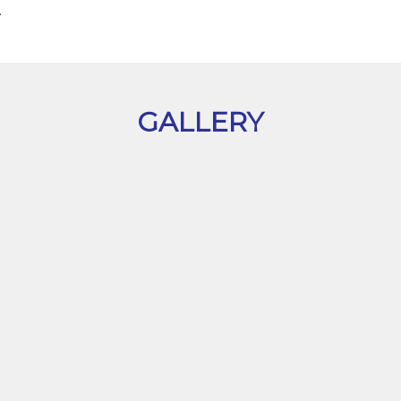
.
GALLERY