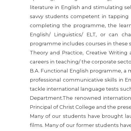
literature in English and stimulating se
savvy students competent in tapping IC
completing the programme, the learn
English/ Linguistics/ ELT, or can c
programme includes courses in these s
Theory and Practice, Creative Writing 
careers in teaching/ the corporate secto
B.A. Functional English programme, a 
professional communicative skills in 
tackle international language tests suc
Department.The renowned international
Principal of Christ College and the pre
Many of our students have brought laur
films. Many of our former students hav