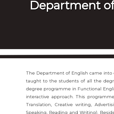
Department of
The Department of English came into exi
taught to the students of all the de
degree programme in Functional Englis
interactive approach. This programme 
Translation, Creative writing, Advert
Speaking, Reading and Writing). Besi