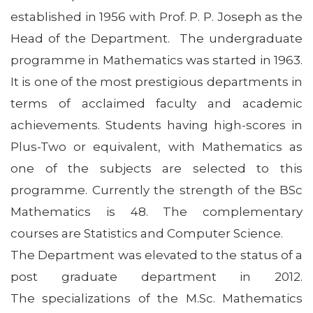
established in 1956 with Prof. P. P. Joseph as the
Head of the Department. The undergraduate
programme in Mathematics was started in 1963.
It is one of the most prestigious departments in
terms of acclaimed faculty and academic
achievements. Students having high-scores in
Plus-Two or equivalent, with Mathematics as
one of the subjects are selected to this
programme. Currently the strength of the BSc
Mathematics is 48. The complementary
courses are Statistics and Computer Science.
The Department was elevated to the status of a
post graduate department in 2012.
The specializations of the M.Sc. Mathematics