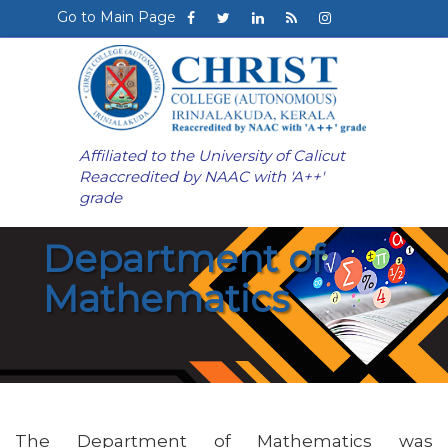
Go to Main Page
Affiliated to the University of Calicut
Reaccredited by NAAC with 'A++'
grade
Department of
Mathematics
The Department of Mathematics was