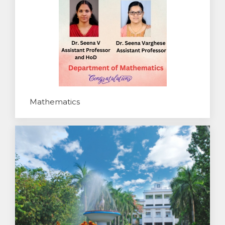
Mathematics