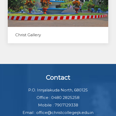
Christ Gallery
Contact
P.O. Irinjalakuda North, 680125
Office : 0480 2825258
Mobile : 7907129338
Email : office@christcollegeijk.edu.in