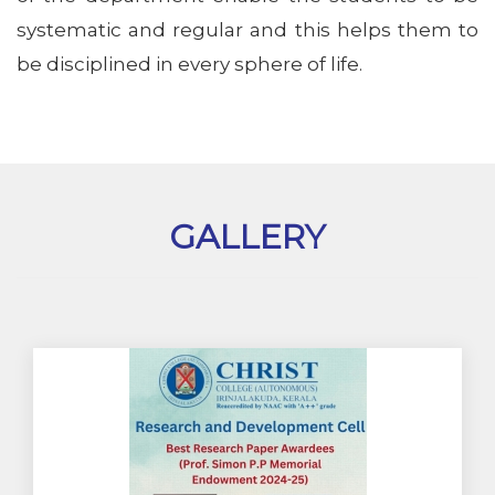
systematic and regular and this helps them to
be disciplined in every sphere of life.
GALLERY