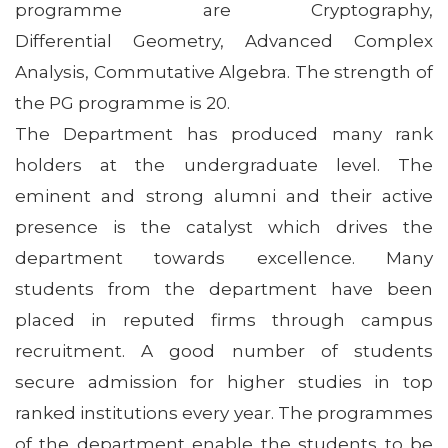
programme are Cryptography,
Differential Geometry, Advanced Complex
Analysis, Commutative Algebra. The strength of
the PG programme is 20.
The Department has produced many rank
holders at the undergraduate level. The
eminent and strong alumni and their active
presence is the catalyst which drives the
department towards excellence. Many
students from the department have been
placed in reputed firms through campus
recruitment. A good number of students
secure admission for higher studies in top
ranked institutions every year. The programmes
of the department enable the students to be