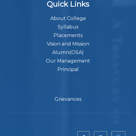
Quick Links
About College
Syllabus
Placements
Vision and Mission
Alumni(OSA)
Our Management
Principal
Grievances