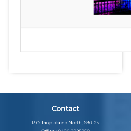
Contact
P.O. Irinjalakuda North, 680125