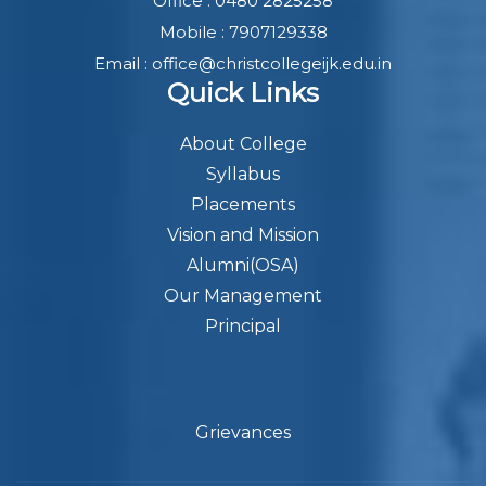
Office : 0480 2825258
Mobile : 7907129338
Email : office@christcollegeijk.edu.in
Quick Links
About College
Syllabus
Placements
Vision and Mission
Alumni(OSA)
Our Management
Principal
Grievances