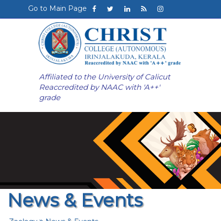
Go to Main Page
Affiliated to the University of Calicut
Reaccredited by NAAC with 'A++'
grade
News & Events