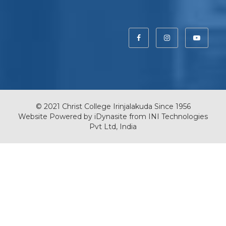
© 2021 Christ College Irinjalakuda Since 1956
Website Powered by
iDynasite
from
INI Technologies
Pvt Ltd, India