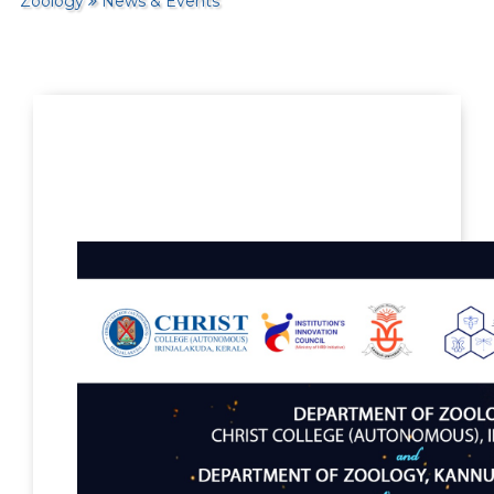
Zoology
News & Events