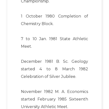
Championship.
1 October 1980 Completion of
Chemistry Block.
7 to 10 Jan. 1981 State Athletic
Meet.
December 1981 B. Sc. Geology
started 4 to 8 March 1982
Celebration of Silver Jubilee.
November 1982 M. A. Economics
started February 1985 Sixteenth
University Athletic Meet.