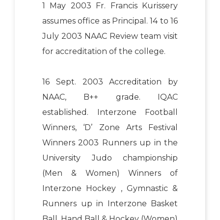
1 May 2003 Fr. Francis Kurissery
assumes office as Principal. 14 to 16
July 2003 NAAC Review team visit
for accreditation of the college.
16 Sept. 2003 Accreditation by
NAAC, B++ grade. IQAC
established. Interzone Football
Winners, ‘D’ Zone Arts Festival
Winners 2003 Runners up in the
University Judo championship
(Men & Women) Winners of
Interzone Hockey , Gymnastic &
Runners up in Interzone Basket
Ball, Hand Ball & Hockey (Women)