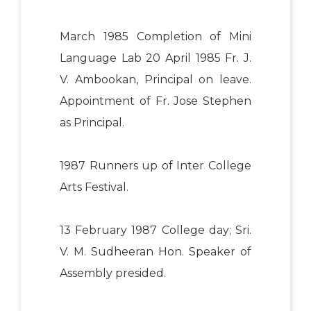
March 1985 Completion of Mini
Language Lab 20 April 1985 Fr. J.
V. Ambookan, Principal on leave.
Appointment of Fr. Jose Stephen
as Principal.
1987 Runners up of Inter College
Arts Festival.
13 February 1987 College day; Sri.
V. M. Sudheeran Hon. Speaker of
Assembly presided.