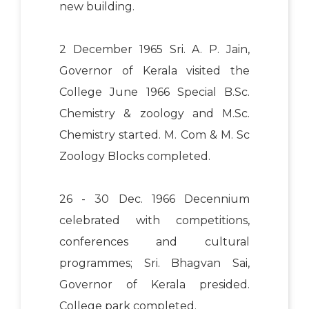
new building.
2 December 1965 Sri. A. P. Jain,
Governor of Kerala visited the
College June 1966 Special B.Sc.
Chemistry & zoology and M.Sc.
Chemistry started. M. Com & M. Sc
Zoology Blocks completed.
26 - 30 Dec. 1966 Decennium
celebrated with competitions,
conferences and cultural
programmes; Sri. Bhagvan Sai,
Governor of Kerala presided.
College park completed.