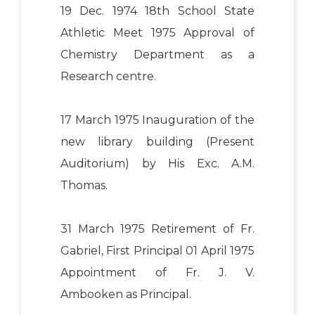
19 Dec. 1974 18th School State
Athletic Meet 1975 Approval of
Chemistry Department as a
Research centre.
17 March 1975 Inauguration of the
new library building (Present
Auditorium) by His Exc. A.M.
Thomas.
31 March 1975 Retirement of Fr.
Gabriel, First Principal 01 April 1975
Appointment of Fr. J. V.
Ambooken as Principal.