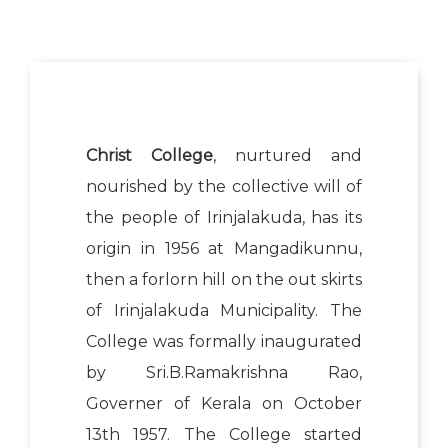
Christ College
, nurtured and
nourished by the collective will of
the people of Irinjalakuda, has its
origin in 1956 at Mangadikunnu,
then a forlorn hill on the out skirts
of Irinjalakuda Municipality. The
College was formally inaugurated
by Sri.B.Ramakrishna Rao,
Governer of Kerala on October
13th 1957. The College started