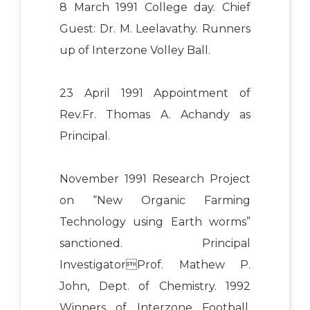
8 March 1991 College day. Chief
Guest: Dr. M. Leelavathy. Runners
up of Interzone Volley Ball.
23 April 1991 Appointment of
Rev.Fr. Thomas A. Achandy as
Principal.
November 1991 Research Project
on “New Organic Farming
Technology using Earth worms”
sanctioned. Principal
InvestigatorProf. Mathew P.
John, Dept. of Chemistry. 1992
Winners of Interzone Football,