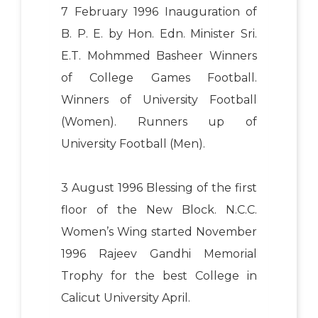
7 February 1996 Inauguration of
B. P. E. by Hon. Edn. Minister Sri.
E.T. Mohmmed Basheer Winners
of College Games Football.
Winners of University Football
(Women). Runners up of
University Football (Men).
3 August 1996 Blessing of the first
floor of the New Block. N.C.C.
Women’s Wing started November
1996 Rajeev Gandhi Memorial
Trophy for the best College in
Calicut University April.