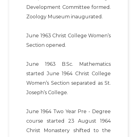
Development Committee formed.
Zoology Museum inaugurated.
June 1963 Christ College Women’s
Section opened.
June 1963 B.Sc. Mathematics
started June 1964 Christ College
Women’s Section separated as St.
Joseph’s College.
June 1964 Two Year Pre - Degree
course started 23 August 1964
Christ Monastery shifted to the