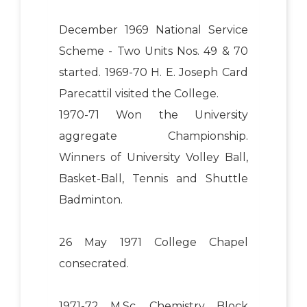
December 1969 National Service
Scheme - Two Units Nos. 49 & 70
started. 1969-70 H. E. Joseph Card
Parecattil visited the College.
1970-71 Won the University
aggregate Championship.
Winners of University Volley Ball,
Basket-Ball, Tennis and Shuttle
Badminton.
26 May 1971 College Chapel
consecrated.
1971-72 M.Sc. Chemistry Block