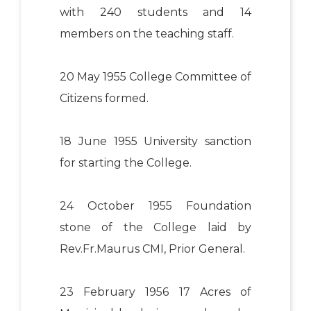
with 240 students and 14
members on the teaching staff.
20 May 1955 College Committee of
Citizens formed.
18 June 1955 University sanction
for starting the College.
24 October 1955 Foundation
stone of the College laid by
Rev.Fr.Maurus CMI, Prior General.
23 February 1956 17 Acres of