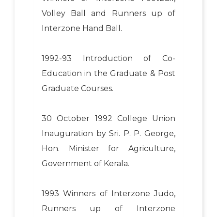
Volley Ball and Runners up of
Interzone Hand Ball.
1992-93 Introduction of Co-
Education in the Graduate & Post
Graduate Courses.
30 October 1992 College Union
Inauguration by Sri. P. P. George,
Hon. Minister for Agriculture,
Government of Kerala.
1993 Winners of Interzone Judo,
Runners up of Interzone