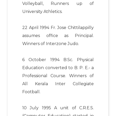
Volleyball, Runners up of
University Athletics.
22 April 1994 Fr. Jose Chittilappilly
assumes office as Principal.
Winners of Interzone Judo.
6 October 1994 B.Sc. Physical
Education converted to B. P. E.- a
Professional Course. Winners of
All Kerala Inter Collegiate
Football.
10 July 1995 A unit of C.R.E.S.
(Computer Education) started in