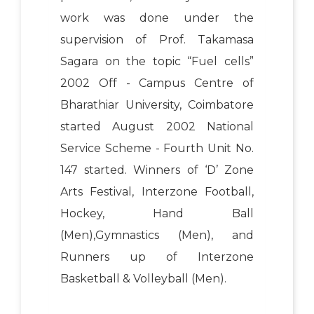
work was done under the
supervision of Prof. Takamasa
Sagara on the topic “Fuel cells”
2002 Off - Campus Centre of
Bharathiar University, Coimbatore
started August 2002 National
Service Scheme - Fourth Unit No.
147 started. Winners of ‘D’ Zone
Arts Festival, Interzone Football,
Hockey, Hand Ball
(Men),Gymnastics (Men), and
Runners up of Interzone
Basketball & Volleyball (Men).