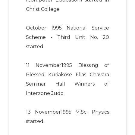
Christ College.
October 1995 National Service
Scheme - Third Unit No. 20
started.
11 November1995 Blessing of
Blessed Kuriakose Elias Chavara
Seminar Hall Winners of
Interzone Judo.
13 November1995 M.Sc. Physics
started.