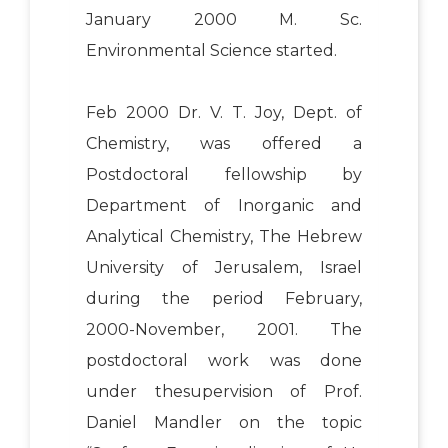
January 2000 M. Sc.
Environmental Science started.
Feb 2000 Dr. V. T. Joy, Dept. of
Chemistry, was offered a
Postdoctoral fellowship by
Department of Inorganic and
Analytical Chemistry, The Hebrew
University of Jerusalem, Israel
during the period February,
2000-November, 2001. The
postdoctoral work was done
under thesupervision of Prof.
Daniel Mandler on the topic