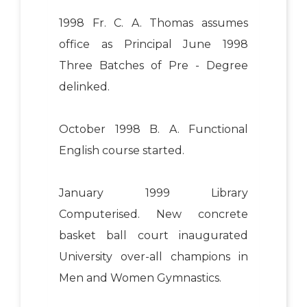
1998 Fr. C. A. Thomas assumes
office as Principal June 1998
Three Batches of Pre - Degree
delinked.
October 1998 B. A. Functional
English course started.
January 1999 Library
Computerised. New concrete
basket ball court inaugurated
University over-all champions in
Men and Women Gymnastics.