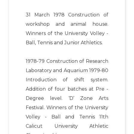
31 March 1978 Construction of
workshop and animal house.
Winners of the University Volley -
Ball, Tennis and Junior Athletics.
1978-79 Construction of Research
Laboratory and Aquarium 1979-80
Introduction of shift system.
Addition of four batches at Pre -
Degree level. ‘D’ Zone Arts
Festival. Winners of the University
Volley - Ball and Tennis 11th
Calicut University Athletic