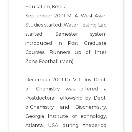
Education, Kerala.
September 2001 M. A. West Asian
Studies started. Water Testing Lab
started. Semester system
introduced in Post Graduate
Courses. Runners up of Inter
Zone Football (Men).
December 2001 Dr. V. T. Joy, Dept.
of Chemistry was offered a
Postdoctoral fellowship by Dept.
ofChemistry and Biochemistry,
Georgia Institute of echnology,
Atlanta, USA during theperiod