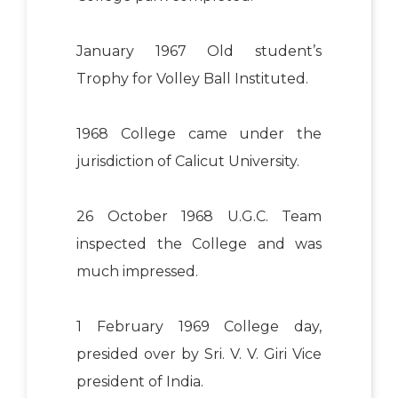
January 1967 Old student’s
Trophy for Volley Ball Instituted.
1968 College came under the
jurisdiction of Calicut University.
26 October 1968 U.G.C. Team
inspected the College and was
much impressed.
1 February 1969 College day,
presided over by Sri. V. V. Giri Vice
president of India.