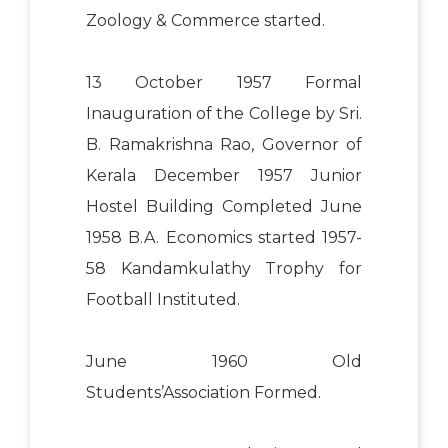
Zoology & Commerce started.
13 October 1957 Formal
Inauguration of the College by Sri.
B. Ramakrishna Rao, Governor of
Kerala December 1957 Junior
Hostel Building Completed June
1958 B.A. Economics started 1957-
58 Kandamkulathy Trophy for
Football Instituted.
June 1960 Old
Students’Association Formed.