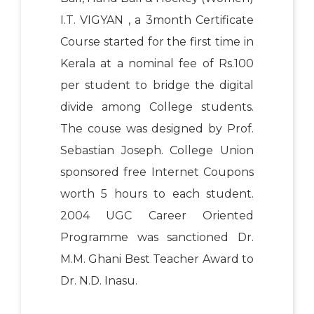
I.T. VIGYAN , a 3month Certificate
Course started for the first time in
Kerala at a nominal fee of Rs.100
per student to bridge the digital
divide among College students.
The couse was designed by Prof.
Sebastian Joseph. College Union
sponsored free Internet Coupons
worth 5 hours to each student.
2004 UGC Career Oriented
Programme was sanctioned Dr.
M.M. Ghani Best Teacher Award to
Dr. N.D. Inasu.