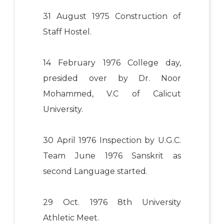
31 August 1975 Construction of
Staff Hostel.
14 February 1976 College day,
presided over by Dr. Noor
Mohammed, V.C of Calicut
University.
30 April 1976 Inspection by U.G.C.
Team June 1976 Sanskrit as
second Language started.
29 Oct. 1976 8th University
Athletic Meet.