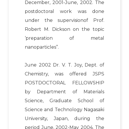
December, 2001-June, 2002. The
postdoctoral work was done
under the supervisionof Prof.
Robert M. Dickson on the topic
‘preparation of metal
nanoparticles”.
June 2002 Dr. V. T. Joy, Dept. of
Chemistry, was offered JSPS
POSTDOCTORAL FELLOWSHIP
by Department of Materials
Science, Graduate School of
Science and Technology Nagasaki
University, Japan, during the
period June, 2002-May 2004. The