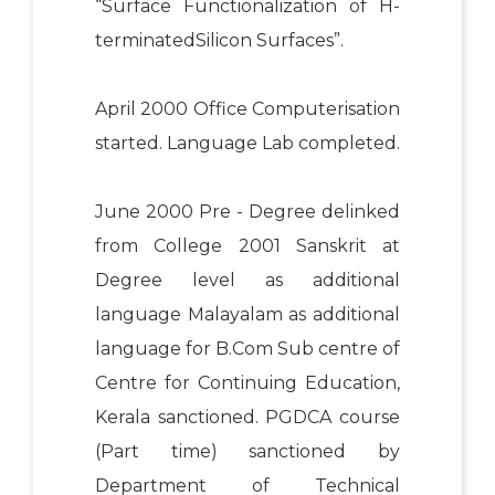
“Surface Functionalization of H-
terminatedSilicon Surfaces”.
April 2000 Office Computerisation
started. Language Lab completed.
June 2000 Pre - Degree delinked
from College 2001 Sanskrit at
Degree level as additional
language Malayalam as additional
language for B.Com Sub centre of
Centre for Continuing Education,
Kerala sanctioned. PGDCA course
(Part time) sanctioned by
Department of Technical