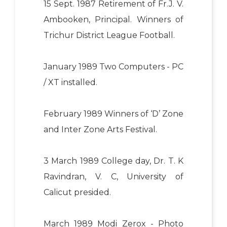
15 Sept. 1987 Retirement of Fr.J. V.
Ambooken, Principal. Winners of
Trichur District League Football.
January 1989 Two Computers - PC
/ XT installed.
February 1989 Winners of ‘D’ Zone
and Inter Zone Arts Festival.
3 March 1989 College day, Dr. T. K
Ravindran, V. C, University of
Calicut presided.
March 1989 Modi Zerox - Photo