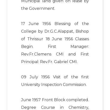
Municipal land given on lease by
the Government.
17 June 1956 Blessing of the
College by Dr.G.C.Alappat, Bishop
of Thrissur 18 June 1956 Classes
Begin. First Manager:
Rev.Fr.Clemens CMI and First
Principal: Rev.Fr. Gabriel CMI.
09 July 1956 Visit of the first
University Inspection Commission.
June 1957 Front Block completed.
Degree Course in Chemistry,