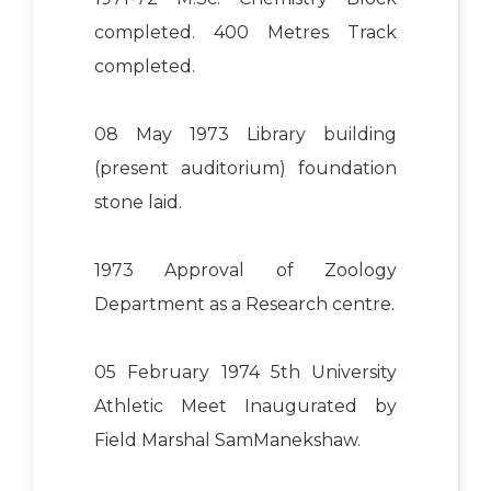
completed. 400 Metres Track
completed.
08 May 1973 Library building
(present auditorium) foundation
stone laid.
1973 Approval of Zoology
Department as a Research centre.
05 February 1974 5th University
Athletic Meet Inaugurated by
Field Marshal SamManekshaw.