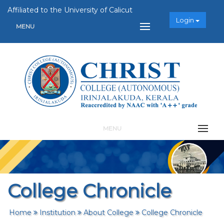
Affiliated to the University of Calicut
Login
MENU
MENU
College Chronicle
Home
Institution
About College
College Chronicle