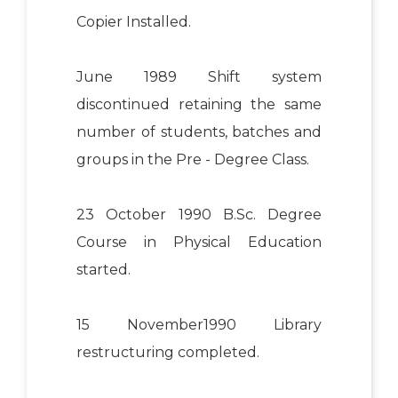
Copier Installed.
June 1989 Shift system
discontinued retaining the same
number of students, batches and
groups in the Pre - Degree Class.
23 October 1990 B.Sc. Degree
Course in Physical Education
started.
15 November1990 Library
restructuring completed.