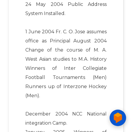
24 May 2004 Public Address
System Installed.
1 June 2004 Fr. C. O. Jose assumes
office as Principal August 2004
Change of the course of M. A.
West Asian studies to M.A. History
Winners of Inter Collegiate
Football Tournaments (Men)
Runners up of Interzone Hockey
(Men).
December 2004 NCC National
integration Camp.