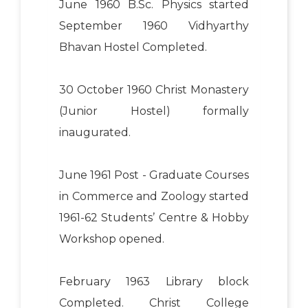
June 1960 B.Sc. Physics started
September 1960 Vidhyarthy
Bhavan Hostel Completed.
30 October 1960 Christ Monastery
(Junior Hostel) formally
inaugurated.
June 1961 Post - Graduate Courses
in Commerce and Zoology started
1961-62 Students’ Centre & Hobby
Workshop opened.
February 1963 Library block
Completed. Christ College