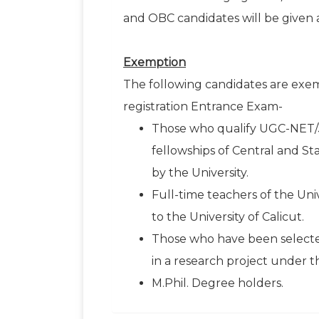
and OBC candidates will be given a
Exemption
The following candidates are exem
registration Entrance Exam-
Those who qualify UGC-NET/
fellowships of Central and 
by the University.
Full-time teachers of the Uni
to the University of Calicut.
Those who have been selected
in a research project under t
M.Phil. Degree holders.