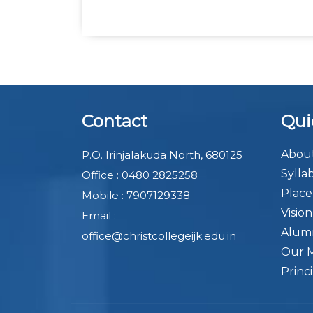
Contact
Qui
About
P.O. Irinjalakuda North, 680125
Sylla
Office : 0480 2825258
Plac
Mobile : 7907129338
Visio
Email :
Alum
office@christcollegeijk.edu.in
Our 
Princ