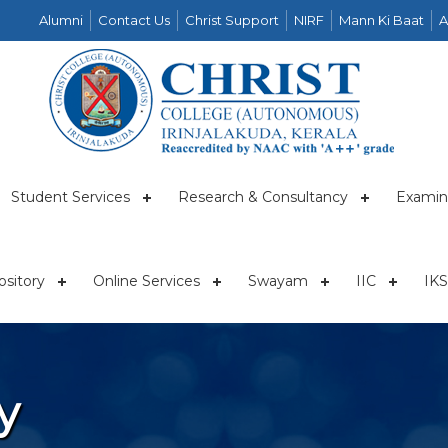
Alumni
Contact Us
Christ Support
NIRF
Mann Ki Baat
A
Student Services
Research & Consultancy
Examin
sitory
Online Services
Swayam
IIC
IKS
y