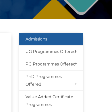
Admissions
+
UG Programmes Offered
+
PG Programmes Offered
PhD Programmes
+
Offered
Value Added Certificate
Programmes