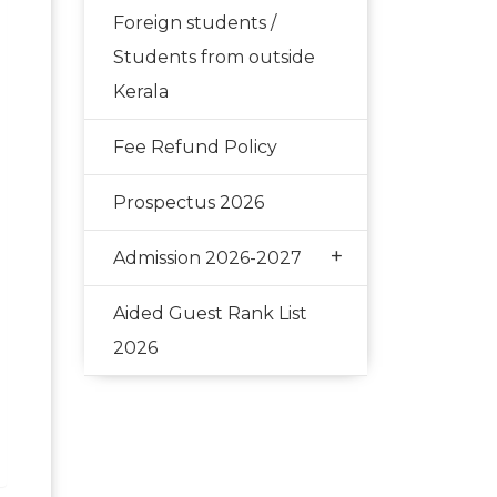
Foreign students /
Students from outside
Kerala
Fee Refund Policy
Prospectus 2026
+
Admission 2026-2027
Aided Guest Rank List
2026