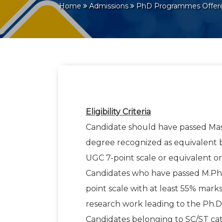
Home
Admissions
PhD Programmes Offe
Eligibility Criteria
Candidate should have passed Mas
degree recognized as equivalent by 
UGC 7-point scale or equivalent or
Candidates who have passed M.Phil
point scale with at least 55% marks
research work leading to the Ph.D
Candidates belonging to SC/ST cate