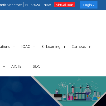
mrit Mahotsav
NEP 2020
NAAC
Virtual Tour
Login
ations
IQAC
E- Learning
Campus
AICTE
SDG