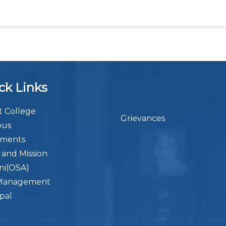
ck Links
 College
Grievances
bus
ements
n and Mission
ni(OSA)
Management
ipal