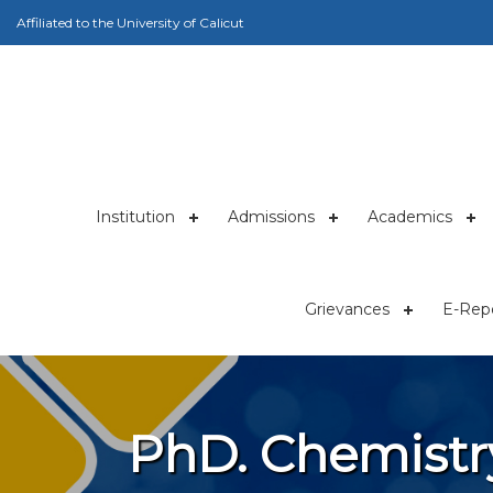
Affiliated to the University of Calicut
Institution
Admissions
Academics
Grievances
E-Repo
PhD. Chemistr