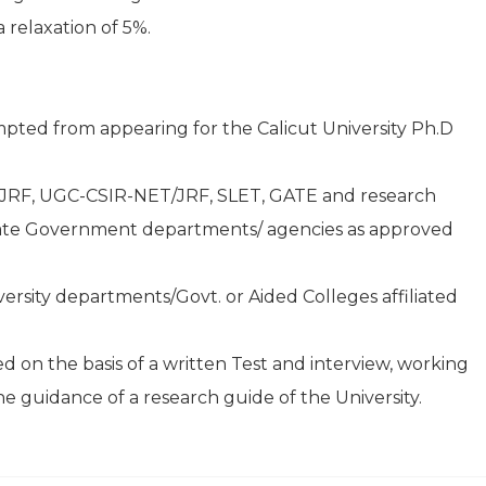
 relaxation of 5%.
pted from appearing for the Calicut University Ph.D
JRF, UGC-CSIR-NET/JRF, SLET, GATE and research
State Government departments/ agencies as approved
versity departments/Govt. or Aided Colleges affiliated
 on the basis of a written Test and interview, working
he guidance of a research guide of the University.