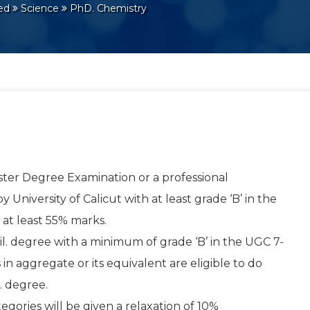
red
Science
PhD. Chemistry
ter Degree Examination or a professional
University of Calicut with at least grade ‘B’ in the
 at least 55% marks.
. degree with a minimum of grade ‘B’ in the UGC 7-
 in aggregate or its equivalent are eligible to do
. degree.
gories will be given a relaxation of 10%