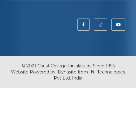
© 2021 Christ College Irinjalakuda Since 1956
Website Powered by
iDynasite
from
INI Technologies
Pvt Ltd, India