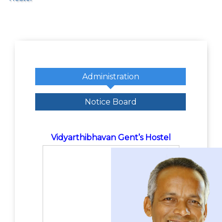
Administration
Notice Board
Vidyarthibhavan Gent’s Hostel