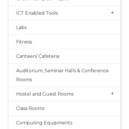
+
ICT Enabled Tools
Labs
Fitness
Canteen/ Cafeteria
Auditorium, Seminar Halls & Conference
Rooms
+
Hostel and Guest Rooms
Class Rooms
Computing Equipments