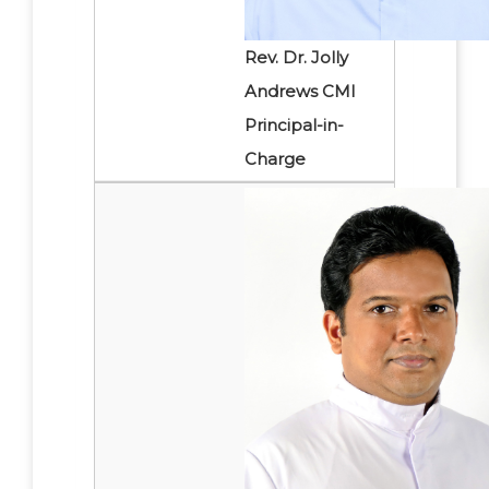
Rev. Dr. Jolly
Andrews CMI
Principal-in-
Charge