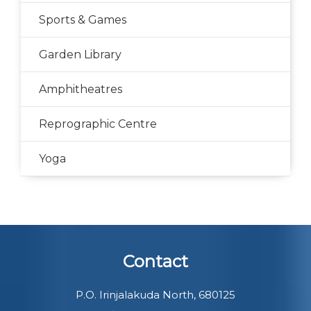
Sports & Games
Garden Library
Amphitheatres
Reprographic Centre
Yoga
Contact
P.O. Irinjalakuda North, 680125