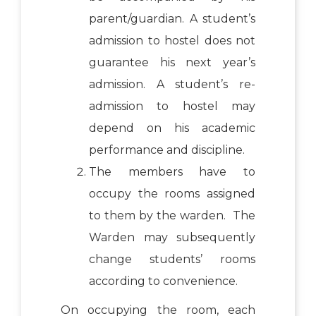
parent/guardian. A student’s
admission to hostel does not
guarantee his next year’s
admission. A student’s re-
admission to hostel may
depend on his academic
performance and discipline.
The members have to
occupy the rooms assigned
to them by the warden. The
Warden may subsequently
change students’ rooms
according to convenience.
On occupying the room, each