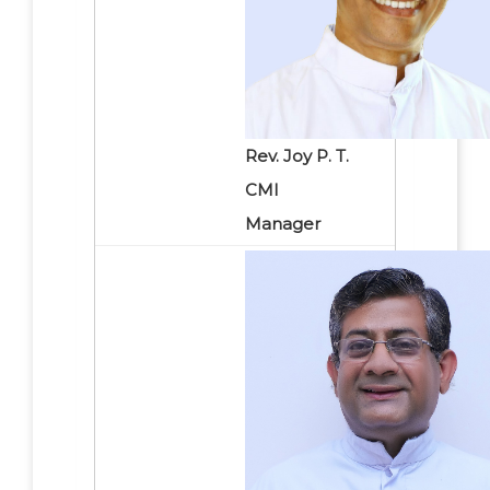
Rev. Joy P. T.
CMI
Manager