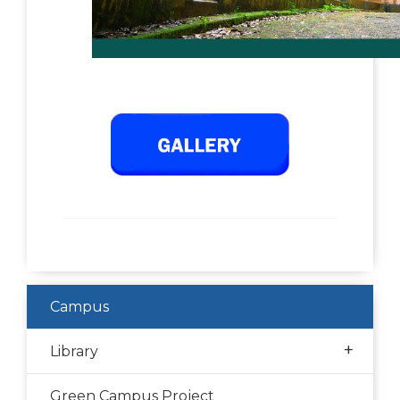
Campus
+
Library
Green Campus Project