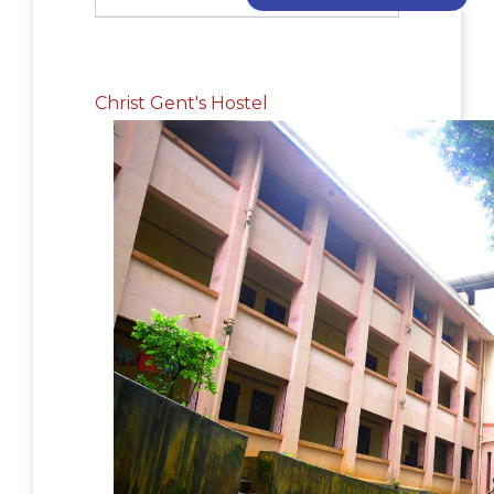
Christ Gent's Hostel