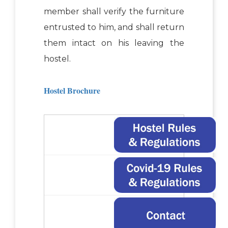
member shall verify the furniture
entrusted to him, and shall return
them intact on his leaving the
hostel.
Hostel Brochure