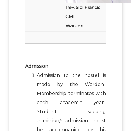
Rev. Sibi Francis
CMI
Warden
Admission
Admission to the hostel is
made by the Warden.
Membership terminates with
each academic year.
Student seeking
admission/readmission must
be accompanied by his