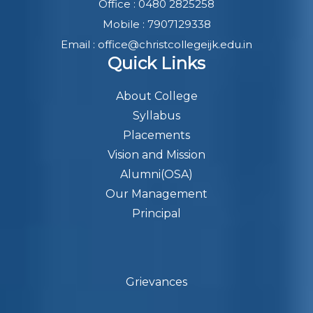
Office : 0480 2825258
Mobile : 7907129338
Email : office@christcollegeijk.edu.in
Quick Links
About College
Syllabus
Placements
Vision and Mission
Alumni(OSA)
Our Management
Principal
Grievances