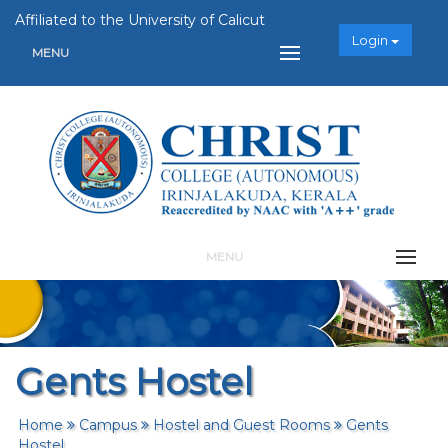
Affiliated to the University of Calicut
Login
MENU
MENU
Gents Hostel
Home
Campus
Hostel and Guest Rooms
Gents
Hostel