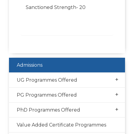
Sanctioned Strength- 20
Admissions
+
UG Programmes Offered
+
PG Programmes Offered
+
PhD Programmes Offered
Value Added Certificate Programmes