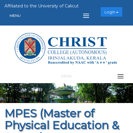
Affiliated to the University of Calicut
Login
MENU
MENU
MPES (Master of
Physical Education &