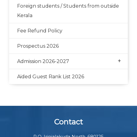
Foreign students / Students from outside
Kerala
Fee Refund Policy
Prospectus 2026
+
Admission 2026-2027
Aided Guest Rank List 2026
Contact
P.O. Irinjalakuda North, 680125