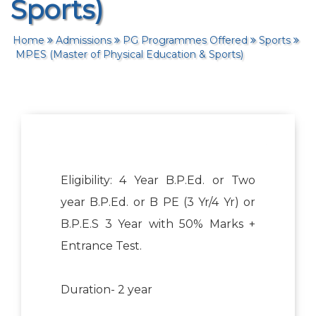
Sports)
Home
Admissions
PG Programmes Offered
Sports
MPES (Master of Physical Education & Sports)
Eligibility: 4 Year B.P.Ed. or Two
year B.P.Ed. or B PE (3 Yr/4 Yr) or
B.P.E.S 3 Year with 50% Marks +
Entrance Test.
Duration- 2 year