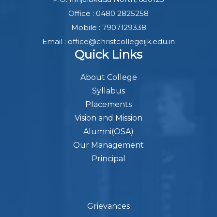
Office : 0480 2825258
Mobile : 7907129338
Email : office@christcollegeijk.edu.in
Quick Links
About College
Syllabus
Placements
Vision and Mission
Alumni(OSA)
Our Management
Principal
Grievances