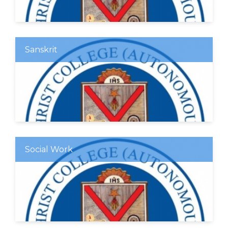
Sanskrit
Social Work