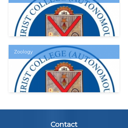
Zoology
Contact