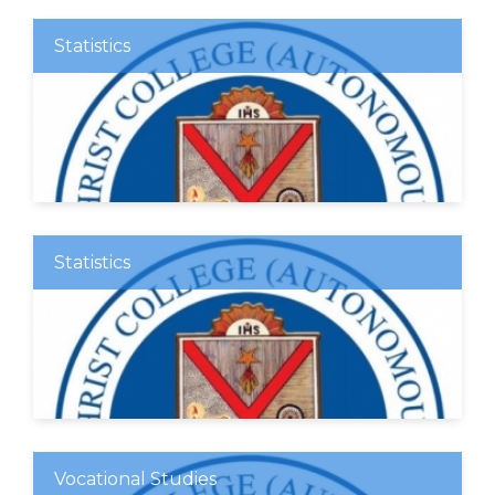
Statistics
Statistics
Vocational Studies