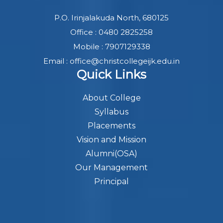
P.O. Irinjalakuda North, 680125
Office : 0480 2825258
Mobile : 7907129338
Email : office@christcollegeijk.edu.in
Quick Links
About College
Syllabus
Placements
Vision and Mission
Alumni(OSA)
Our Management
Principal