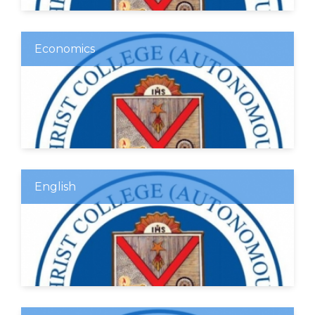
Economics
English