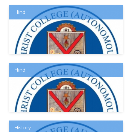
Hindi
Hindi
History