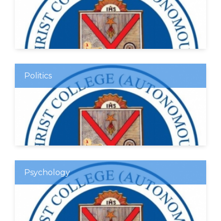
Politics
Psychology