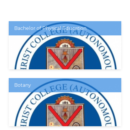
Bachelor of Physical Education
Botany