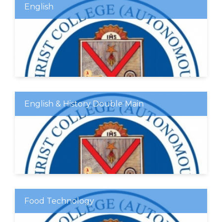
English
English & History Double Main
Food Technology