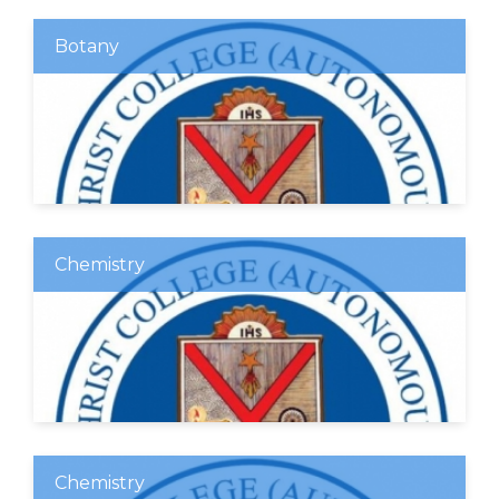
Botany
Chemistry
Chemistry