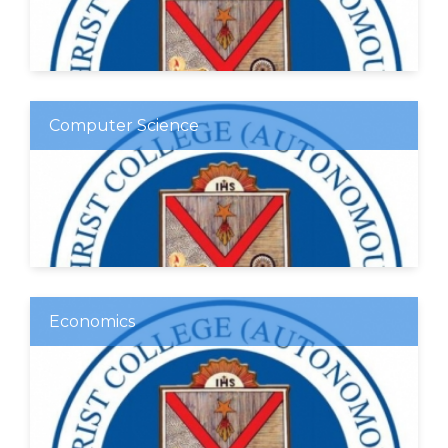
Computer Science
Economics