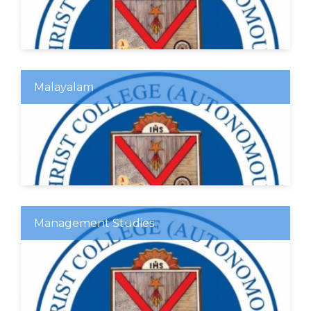
Malayalam
Management Studies