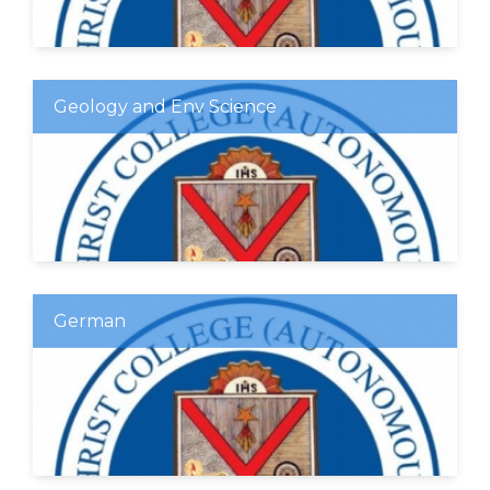
Geology and Env Science
German