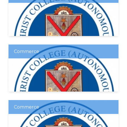
Commerce
Commerce