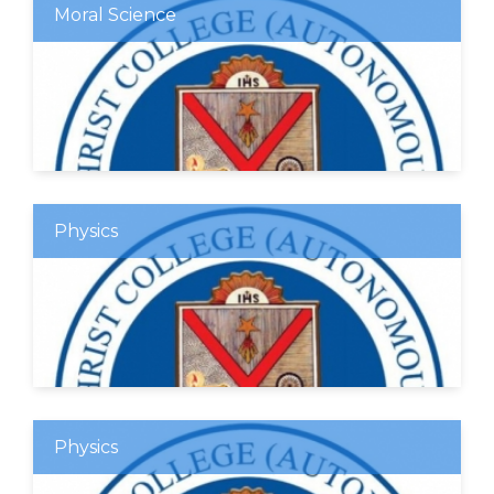
Moral Science
Physics
Physics