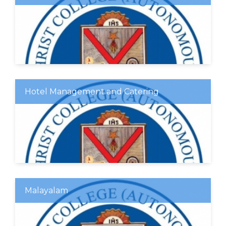
Hotel Management and Catering
Malayalam