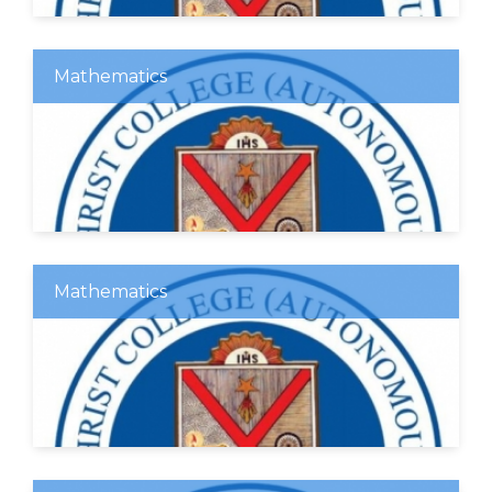
Mathematics
Mathematics