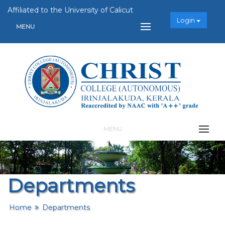
Affiliated to the University of Calicut
Login
MENU
MENU
Departments
Home
Departments