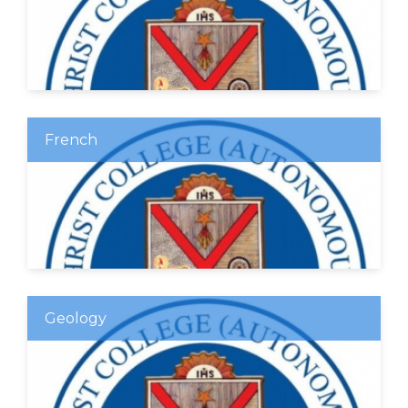
French
Geology